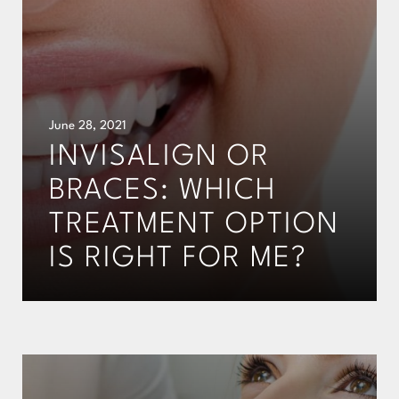
June 28, 2021
INVISALIGN OR
BRACES: WHICH
TREATMENT OPTION
IS RIGHT FOR ME?