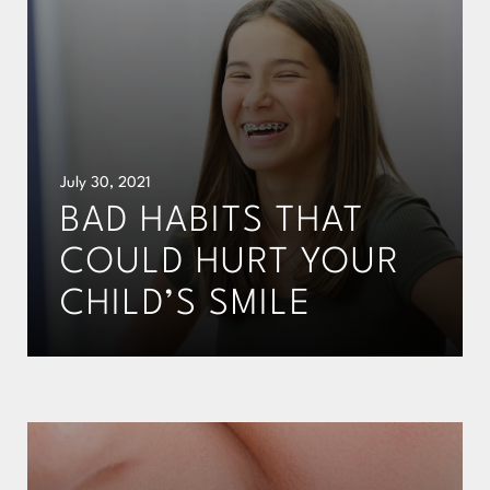
July 30, 2021
BAD HABITS THAT
COULD HURT YOUR
CHILD’S SMILE