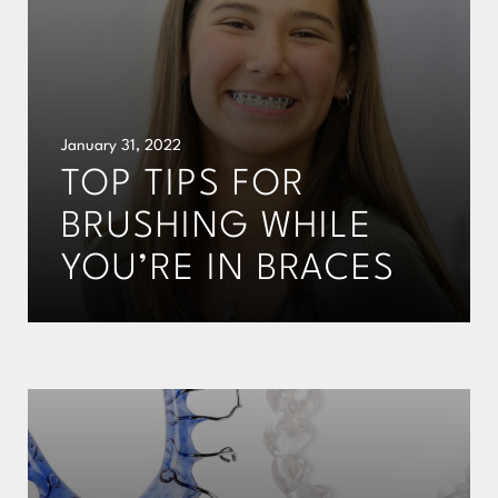
January 31, 2022
TOP TIPS FOR
BRUSHING WHILE
YOU’RE IN BRACES