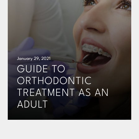
January 29, 2021
GUIDE TO
ORTHODONTIC
TREATMENT AS AN
ADULT