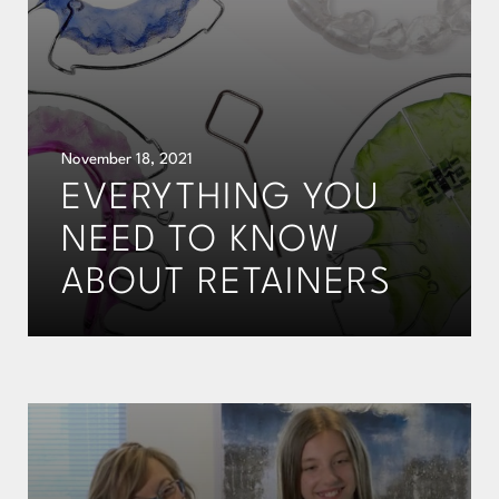
November 18, 2021
EVERYTHING YOU
NEED TO KNOW
ABOUT RETAINERS