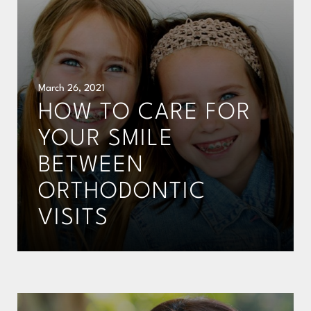
March 26, 2021
HOW TO CARE FOR
YOUR SMILE
BETWEEN
ORTHODONTIC
VISITS