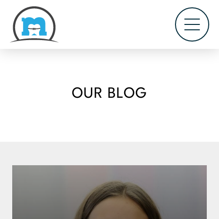
OUR BLOG