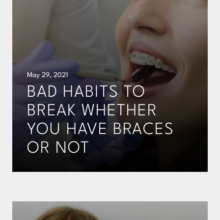
May 29, 2021
BAD HABITS TO
BREAK WHETHER
YOU HAVE BRACES
OR NOT