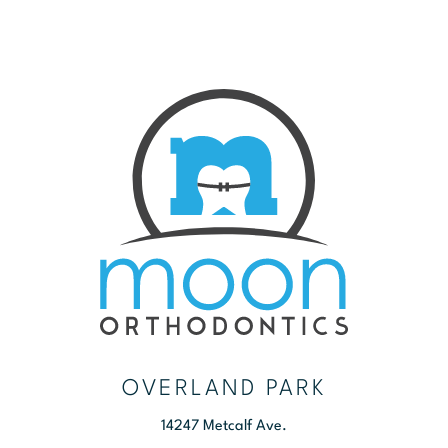
OVERLAND PARK
14247 Metcalf Ave.