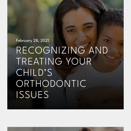
February 28, 2021
RECOGNIZING AND
TREATING YOUR
CHILD’S
ORTHODONTIC
ISSUES