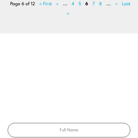
Page 6 of 12
« First
«
...
4
5
6
7
8
...
»
Last
»
BEGIN YOUR SMILE JOURNEY TODAY
GET A FREE
CONSULTATION
Ready to get a smile you’ll feel proud of for the rest of your
life? Schedule your free consultation exam today!
Full
Name