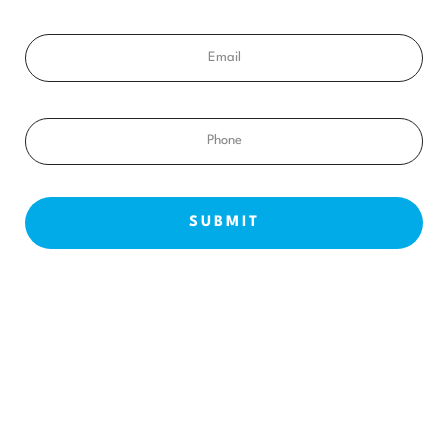
Email
Phone
NEW PATIENTS
ABOUT US
OUR TREATMENTS
BEFORE & AFTERS
CONTACT US