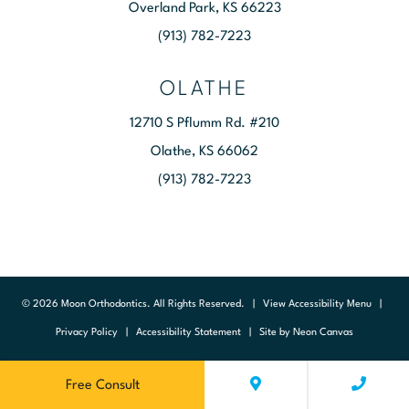
Overland Park, KS 66223
(913) 782-7223
OLATHE
12710 S Pflumm Rd. #210
Olathe, KS 66062
(913) 782-7223
©
2026
Moon Orthodontics. All Rights Reserved. |
View Accessibility Menu
|
Privacy Policy
|
Accessibility Statement
| Site by
Neon Canvas
Free Consult