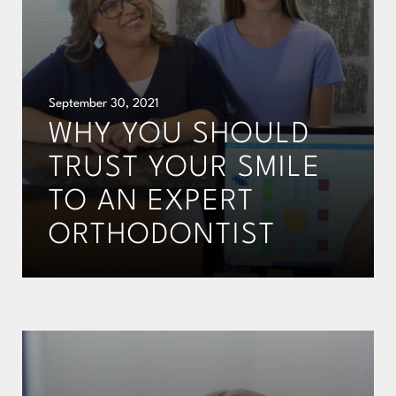
September 30, 2021
WHY YOU SHOULD
TRUST YOUR SMILE
TO AN EXPERT
ORTHODONTIST