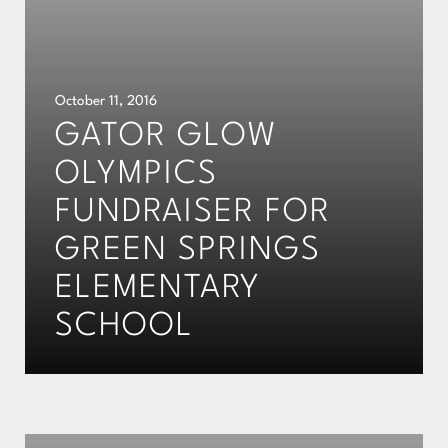
October 11, 2016
GATOR GLOW
OLYMPICS
FUNDRAISER FOR
GREEN SPRINGS
ELEMENTARY
SCHOOL