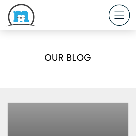
OUR BLOG