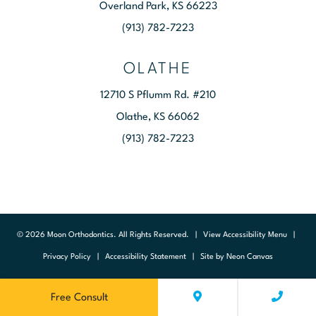
Overland Park, KS 66223
(913) 782-7223
OLATHE
12710 S Pflumm Rd. #210
Olathe, KS 66062
(913) 782-7223
©
2026
Moon Orthodontics. All Rights Reserved. |
View Accessibility Menu
|
Privacy Policy
|
Accessibility Statement
| Site by
Neon Canvas
Free Consult