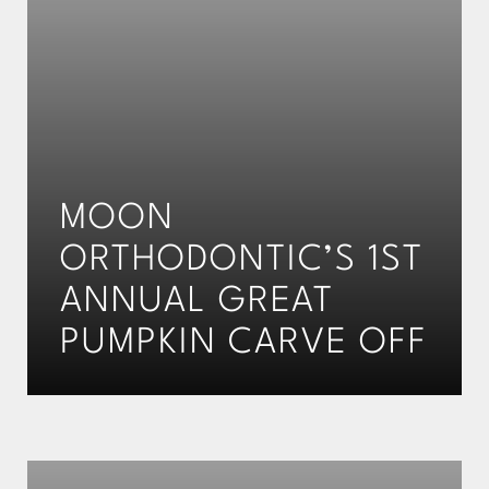
MOON
ORTHODONTIC’S 1ST
ANNUAL GREAT
PUMPKIN CARVE OFF