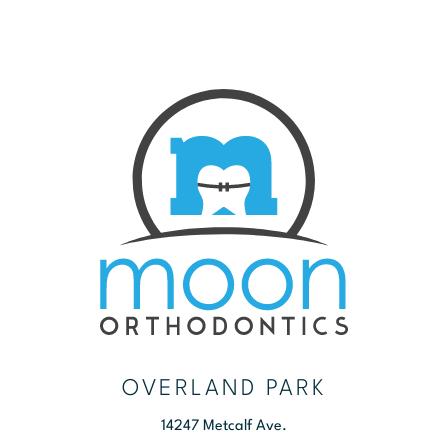
OVERLAND PARK
14247 Metcalf Ave.