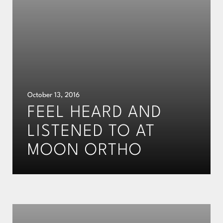
October 13, 2016
FEEL HEARD AND
LISTENED TO AT
MOON ORTHO