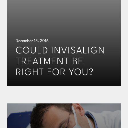
December 15, 2016
COULD INVISALIGN
TREATMENT BE
RIGHT FOR YOU?