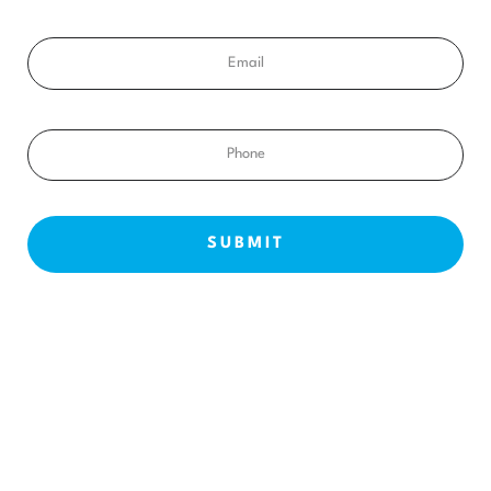
Email
Phone
NEW PATIENTS
ABOUT US
OUR TREATMENTS
BEFORE & AFTERS
CONTACT US