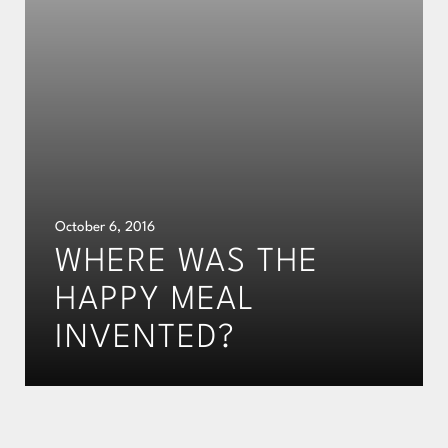
October 6, 2016
WHERE WAS THE
HAPPY MEAL
INVENTED?