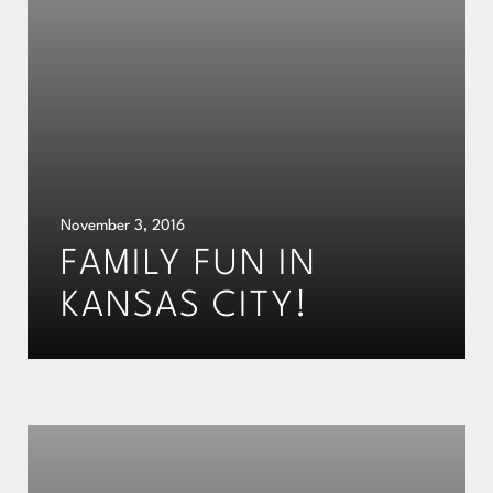
November 3, 2016
FAMILY FUN IN
KANSAS CITY!