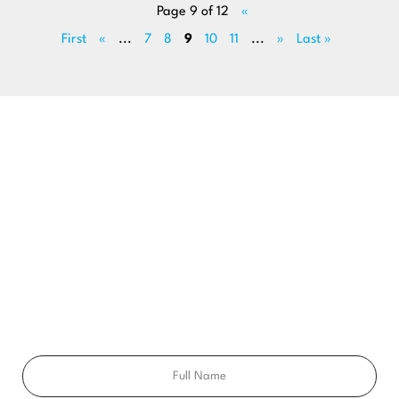
Page 9 of 12
«
First
«
...
7
8
9
10
11
...
»
Last »
BEGIN YOUR SMILE JOURNEY TODAY
GET A FREE
CONSULTATION
Ready to get a smile you’ll feel proud of for the rest of your
life? Schedule your free consultation exam today!
Full
Name