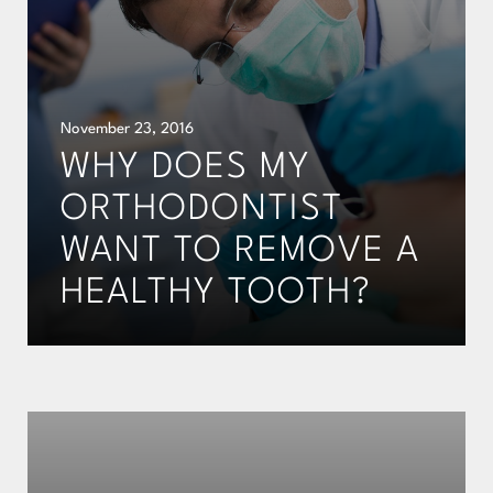
November 23, 2016
WHY DOES MY
ORTHODONTIST
WANT TO REMOVE A
HEALTHY TOOTH?