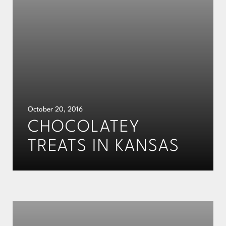
October 20, 2016
CHOCOLATEY
TREATS IN KANSAS