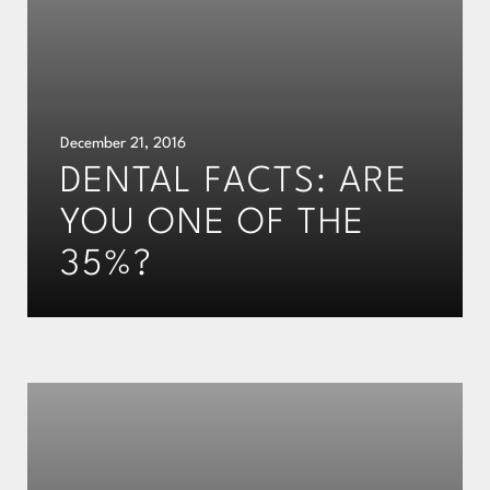
December 21, 2016
DENTAL FACTS: ARE
YOU ONE OF THE
35%?