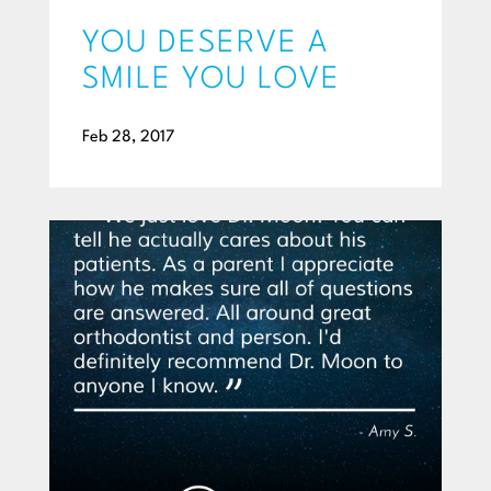
YOU DESERVE A
SMILE YOU LOVE
Feb 28, 2017