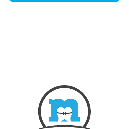
NEW PATIENTS
ABOUT US
OUR TREATMENTS
BEFORE & AFTERS
CONTACT US