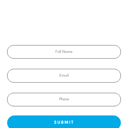
CONSULTATION
Ready to get a smile you’ll feel proud of for the rest of your
life? Schedule your free consultation exam today!
Full
Name
Email
Phone