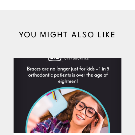
YOU MIGHT ALSO LIKE