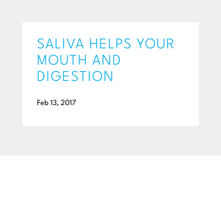
SALIVA HELPS YOUR
MOUTH AND
DIGESTION
Feb 13, 2017
BEGIN YOUR SMILE JOURNEY TODAY
GET A FREE