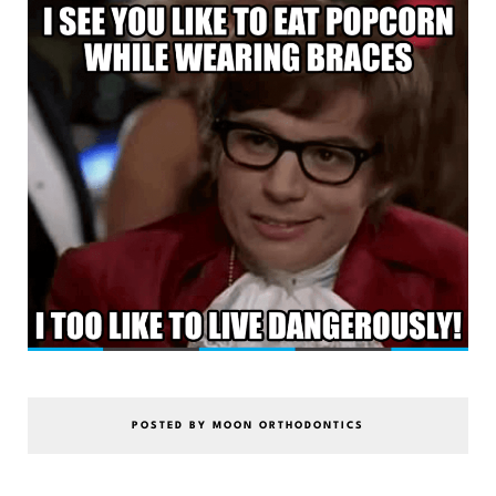
POSTED BY MOON ORTHODONTICS