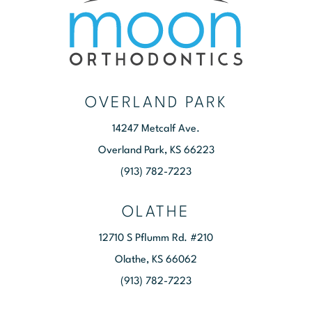
OVERLAND PARK
14247 Metcalf Ave.
Overland Park, KS 66223
(913) 782-7223
OLATHE
12710 S Pflumm Rd. #210
Olathe, KS 66062
(913) 782-7223