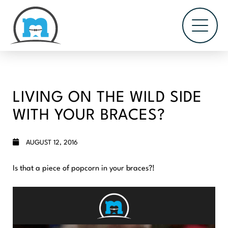
LIVING ON THE WILD SIDE
WITH YOUR BRACES?
AUGUST 12, 2016
Is that a piece of popcorn in your braces?!