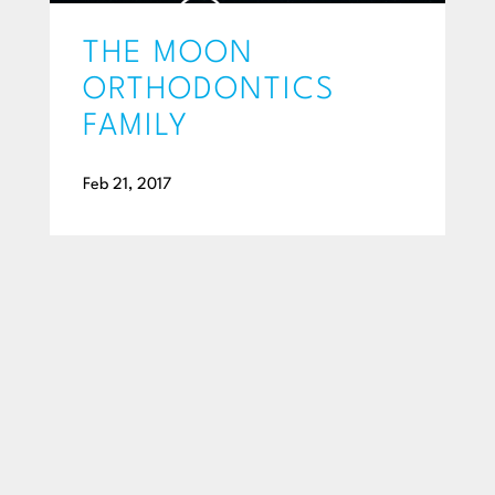
THE MOON
ORTHODONTICS
FAMILY
Feb 21, 2017