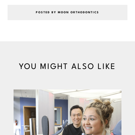
POSTED BY MOON ORTHODONTICS
YOU MIGHT ALSO LIKE