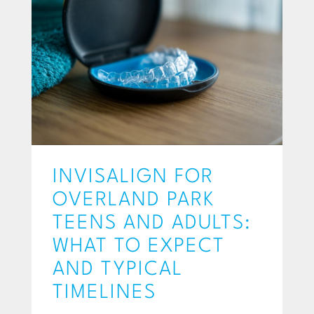
INVISALIGN FOR
OVERLAND PARK
TEENS AND ADULTS:
WHAT TO EXPECT
AND TYPICAL
TIMELINES