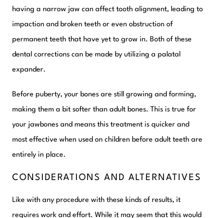
having a narrow jaw can affect tooth alignment, leading to
impaction and broken teeth or even obstruction of
permanent teeth that have yet to grow in. Both of these
dental corrections can be made by utilizing a palatal
expander.
Before puberty, your bones are still growing and forming,
making them a bit softer than adult bones. This is true for
your jawbones and means this treatment is quicker and
most effective when used on children before adult teeth are
entirely in place.
CONSIDERATIONS AND ALTERNATIVES
Like with any procedure with these kinds of results, it
requires work and effort. While it may seem that this would