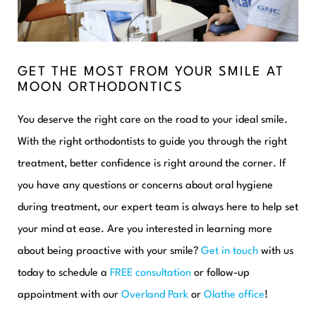
GET THE MOST FROM YOUR SMILE AT
MOON ORTHODONTICS
You deserve the right care on the road to your ideal smile.
With the right orthodontists to guide you through the right
treatment, better confidence is right around the corner. If
you have any questions or concerns about oral hygiene
during treatment, our expert team is always here to help set
your mind at ease. Are you interested in learning more
about being proactive with your smile?
Get in touch
with us
today to schedule a
FREE consultation
or follow-up
appointment with our
Overland Park
or
Olathe office
!