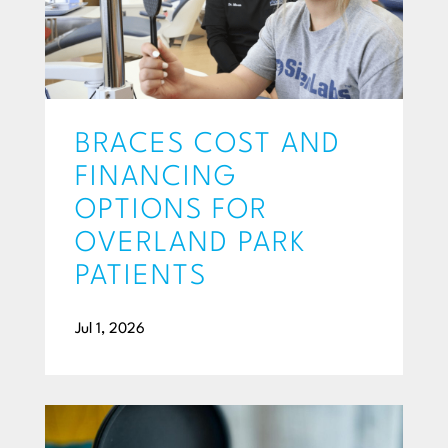
BRACES COST AND
FINANCING
OPTIONS FOR
OVERLAND PARK
PATIENTS
Jul 1, 2026