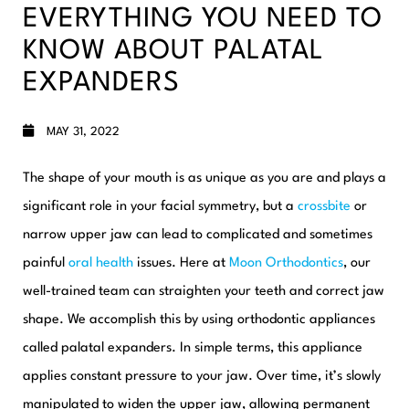
EVERYTHING YOU NEED TO
KNOW ABOUT PALATAL
EXPANDERS
MAY 31, 2022
The shape of your mouth is as unique as you are and plays a
significant role in your facial symmetry, but a
crossbite
or
narrow upper jaw can lead to complicated and sometimes
painful
oral health
issues. Here at
Moon Orthodontics
, our
well-trained team can straighten your teeth and correct jaw
shape. We accomplish this by using orthodontic appliances
called palatal expanders.
In simple terms, this appliance
applies constant pressure to your jaw. Over time, it’s slowly
manipulated to widen the upper jaw, allowing permanent