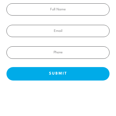
Full
Name
Email
Phone
NEW PATIENTS
ABOUT US
OUR TREATMENTS
BEFORE & AFTERS