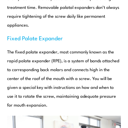
treatment time. Removable palatal expanders don’t always
require tightening of the screw daily like permanent
appliances.
Fixed Palate Expander
The fixed palate expander, most commonly known as the
rapid palate expander (RPE), is a system of bands attached
to corresponding back molars and connects high in the
center of the roof of the mouth with a screw. You will be
given a special key with instructions on how and when to
use it to rotate the screw, maintaining adequate pressure
for mouth expansion.