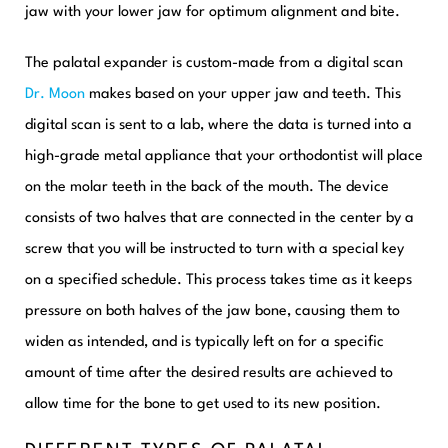
jaw with your lower jaw for optimum alignment and bite.
The palatal expander is custom-made from a digital scan
Dr. Moon
makes based on your upper jaw and teeth. This
digital scan is sent to a lab, where the data is turned into a
high-grade metal appliance that your orthodontist will place
on the molar teeth in the back of the mouth. The device
consists of two halves that are connected in the center by a
screw that you will be instructed to turn with a special key
on a specified schedule. This process takes time as it keeps
pressure on both halves of the jaw bone, causing them to
widen as intended, and is typically left on for a specific
amount of time after the desired results are achieved to
allow time for the bone to get used to its new position.