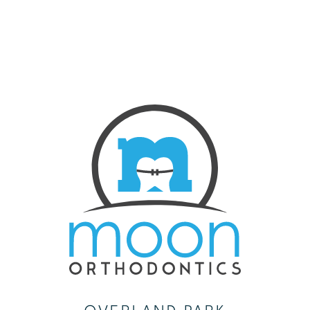
CONTACT US