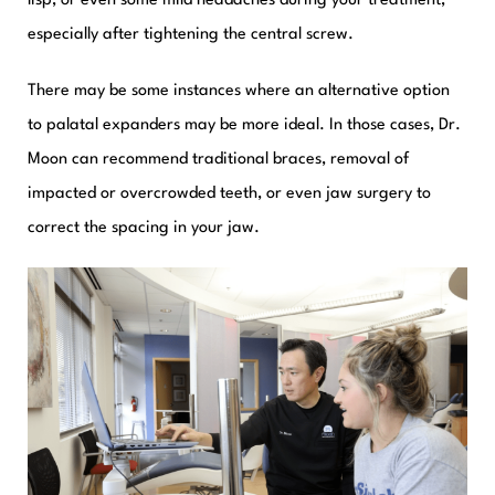
lisp, or even some mild headaches during your treatment,
especially after tightening the central screw.
There may be some instances where an alternative option
to palatal expanders may be more ideal. In those cases, Dr.
Moon can recommend traditional braces, removal of
impacted or overcrowded teeth, or even jaw surgery to
correct the spacing in your jaw.