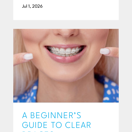
Jul 1, 2026
A BEGINNER’S
GUIDE TO CLEAR