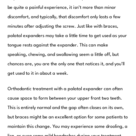
be quite a painful experience, it isn’t more than minor
discomfort, and typically, that discomfort only lasts a few
minutes after adjusting the screw. Just like with braces,
palatal expanders may take a little time to get used as your
tongue rests against the expander. This can make
speaking, chewing, and swallowing seem a little off, but
chances are, you are the only one that notices it, and you’ll
get used to it in about a week.
Orthodontic treatment with a palatal expander can often
cause space to form between your upper front two teeth.
This is entirely normal and the gap often closes on its own,
but braces might be an excellent option for some patients to
maintain this change. You may experience some drooling, a