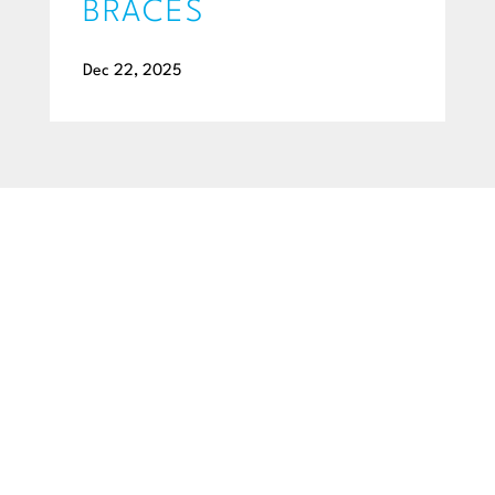
BRACES
Dec 22, 2025
BEGIN YOUR SMILE JOURNEY TODAY
GET A FREE
CONSULTATION
Ready to get a smile you’ll feel proud of for the rest of your
life? Schedule your free consultation exam today!