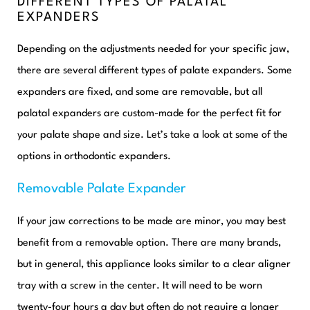
DIFFERENT TYPES OF PALATAL
EXPANDERS
Depending on the adjustments needed for your specific jaw,
there are several different types of palate expanders. Some
expanders are fixed, and some are removable, but all
palatal expanders are custom-made for the perfect fit for
your palate shape and size. Let’s take a look at some of the
options in orthodontic expanders.
Removable Palate Expander
If your jaw corrections to be made are minor, you may best
benefit from a removable option. There are many brands,
but in general, this appliance looks similar to a clear aligner
tray with a screw in the center. It will need to be worn
twenty-four hours a day but often do not require a longer