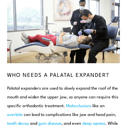
WHO NEEDS A PALATAL EXPANDER?
Palatal expanders are used to slowly expand the roof of the
mouth and widen the upper jaw, so anyone can require this
specific orthodontic treatment.
Malocclusions
like an
overbite
can lead to complications like jaw and head pain,
tooth decay
and
gum disease
, and even
sleep apnea
. While