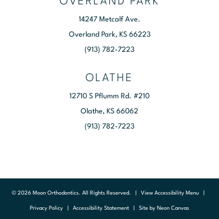
OVERLAND PARK
14247 Metcalf Ave.
Overland Park, KS 66223
(913) 782-7223
OLATHE
12710 S Pflumm Rd. #210
Olathe, KS 66062
(913) 782-7223
©
2026
Moon Orthodontics. All Rights Reserved. |
View Accessibility Menu
|
Privacy Policy
|
Accessibility Statement
| Site by
Neon Canvas