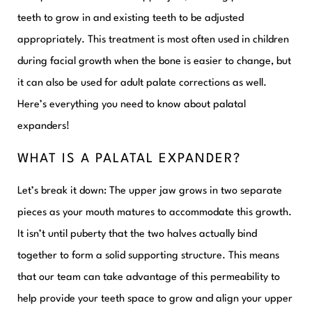
teeth to grow in and existing teeth to be adjusted
appropriately. This treatment is most often used in children
during facial growth when the bone is easier to change, but
it can also be used for adult palate corrections as well.
Here’s everything you need to know about palatal
expanders!
WHAT IS A PALATAL EXPANDER?
Let’s break it down: The upper jaw grows in two separate
pieces as your mouth matures to accommodate this growth.
It isn’t until puberty that the two halves actually bind
together to form a solid supporting structure. This means
that our team can take advantage of this permeability to
help provide your teeth space to grow and align your upper