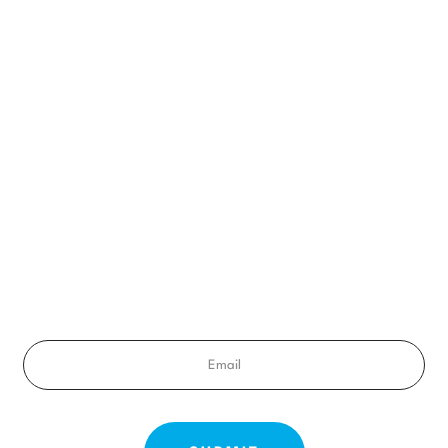
BEGIN YOUR SMILE JOURNEY TODAY
A FREE CONSULT
ady to get a smile you’ll feel proud of for the rest of your life? Sched
your free consultation exam today!
Email