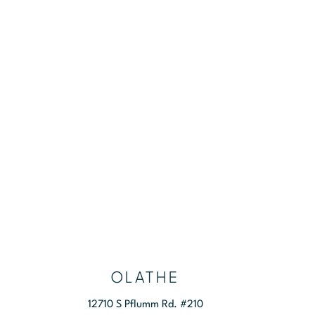
RS
CONTACT US
OLATHE
12710 S Pflumm Rd. #210