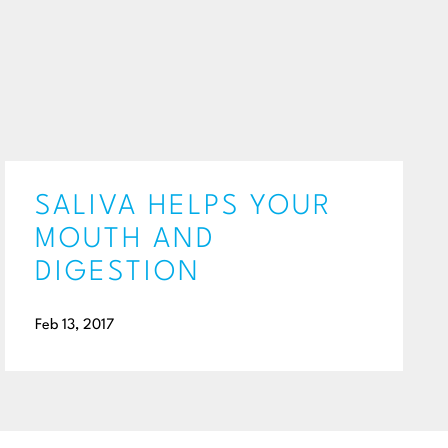
SALIVA HELPS YOUR
MOUTH AND
DIGESTION
Feb 13, 2017