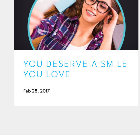
YOU DESERVE A SMILE
YOU LOVE
Feb 28, 2017