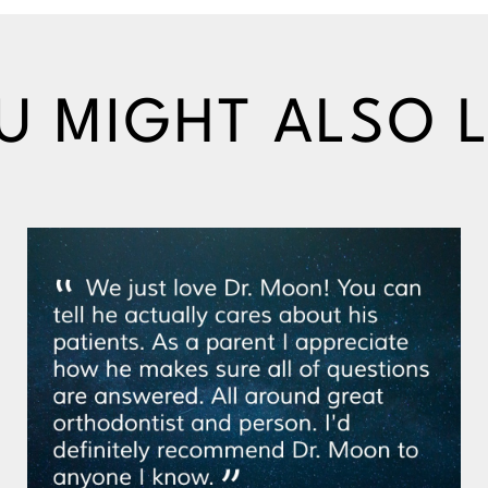
U MIGHT ALSO L