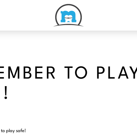
EMBER TO PLA
!
to play safe!