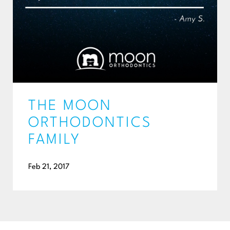
THE MOON
ORTHODONTICS
FAMILY
Feb 21, 2017