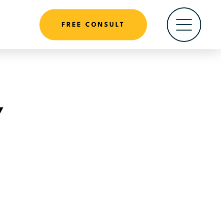
FREE CONSULT
Y