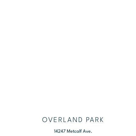
NEW PATIENTS
OVERLAND PARK
14247 Metcalf Ave.