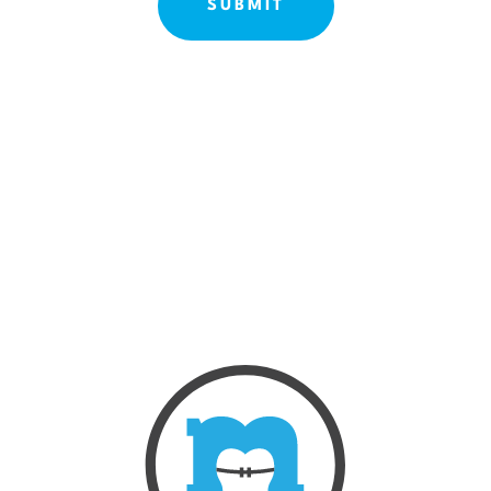
ABOUT US
OUR TREATMENTS
BEFORE & AFTE