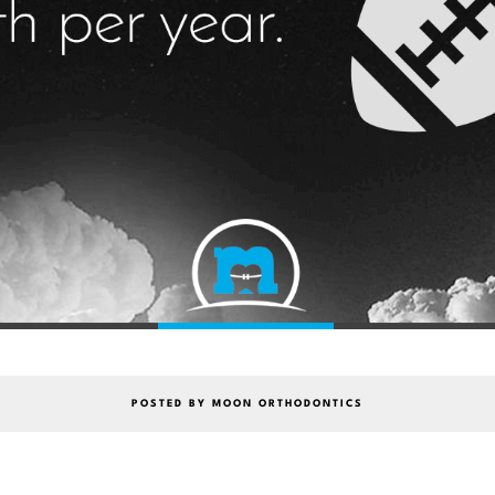
POSTED BY MOON ORTHODONTICS