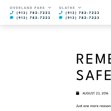
OVERLAND PARK
OLATHE
(913) 782-7223
(913) 782-7223
(913) 782-7223
(913) 782-7223
REM
SAFE
AUGUST 23, 2016
Just one more reason 