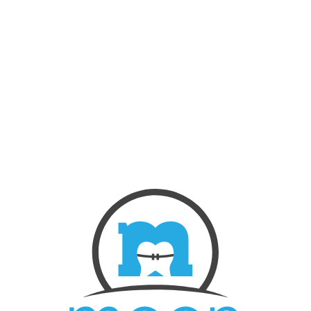
NEW PATIENTS
ABOUT US
OUR TREATMENTS
BEFORE & AFTERS
CONTACT US