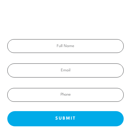
Ready to get a smile you’ll feel proud of for the rest of your
life? Schedule your free consultation exam today!
Full
Name
Email
Phone