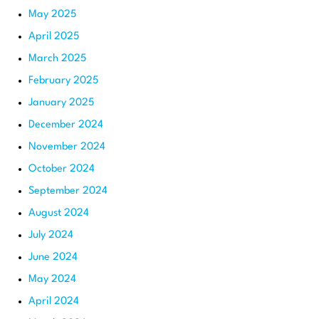
May 2025
April 2025
March 2025
February 2025
January 2025
December 2024
November 2024
October 2024
September 2024
August 2024
July 2024
June 2024
May 2024
April 2024