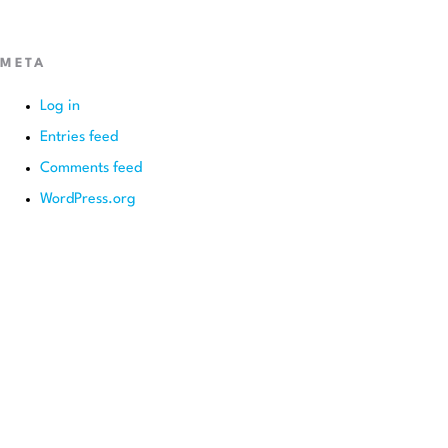
META
Log in
Entries feed
Comments feed
WordPress.org
BEGIN YOUR SMILE JOURNEY TODAY
GET A FREE
CONSULTATION