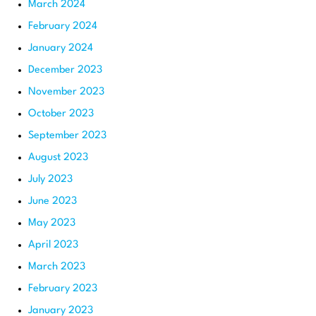
March 2024
February 2024
January 2024
December 2023
November 2023
October 2023
September 2023
August 2023
July 2023
June 2023
May 2023
April 2023
March 2023
February 2023
January 2023