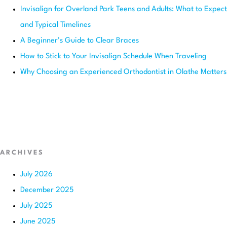
Invisalign for Overland Park Teens and Adults: What to Expect
and Typical Timelines
A Beginner’s Guide to Clear Braces
How to Stick to Your Invisalign Schedule When Traveling
Why Choosing an Experienced Orthodontist in Olathe Matters
ARCHIVES
July 2026
December 2025
July 2025
June 2025