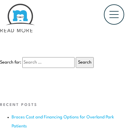
October 11, 2016
GATOR GLOW OLYMPICS FUNDRAISER FOR
GREEN SPRINGS ELEMENTARY SCHOOL
READ MORE
Search for:
RECENT POSTS
Braces Cost and Financing Options for Overland Park
Patients