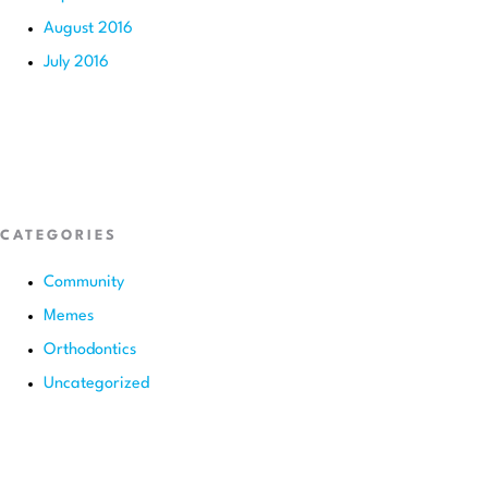
August 2016
July 2016
CATEGORIES
Community
Memes
Orthodontics
Uncategorized