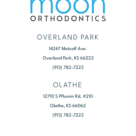
OVERLAND PARK
14247 Metcalf Ave.
Overland Park, KS 66223
(913) 782-7223
OLATHE
12710 S Pflumm Rd. #210
Olathe, KS 66062
(913) 782-7223