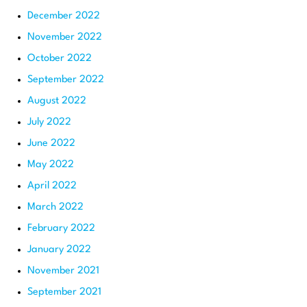
December 2022
November 2022
October 2022
September 2022
August 2022
July 2022
June 2022
May 2022
April 2022
March 2022
February 2022
January 2022
November 2021
September 2021