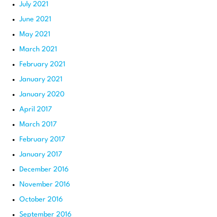
July 2021
June 2021
May 2021
March 2021
February 2021
January 2021
January 2020
April 2017
March 2017
February 2017
January 2017
December 2016
November 2016
October 2016
September 2016