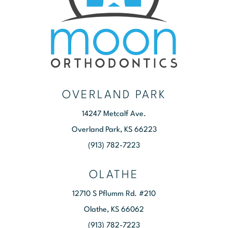
OVERLAND PARK
14247 Metcalf Ave.
Overland Park, KS 66223
(913) 782-7223
OLATHE
12710 S Pflumm Rd. #210
Olathe, KS 66062
(913) 782-7223