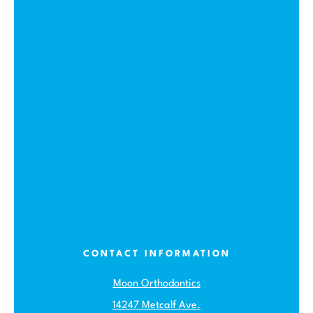
CONTACT INFORMATION
Moon Orthodontics
14247 Metcalf Ave.