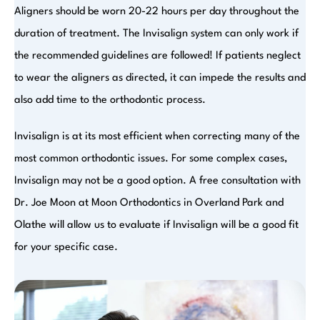
Aligners should be worn 20-22 hours per day throughout the
duration of treatment. The Invisalign system can only work if
the recommended guidelines are followed! If patients neglect
to wear the aligners as directed, it can impede the results and
also add time to the orthodontic process.
Invisalign is at its most efficient when correcting many of the
most common orthodontic issues. For some complex cases,
Invisalign may not be a good option. A free consultation with
Dr. Joe Moon at Moon Orthodontics in Overland Park and
Olathe will allow us to evaluate if Invisalign will be a good fit
for your specific case.