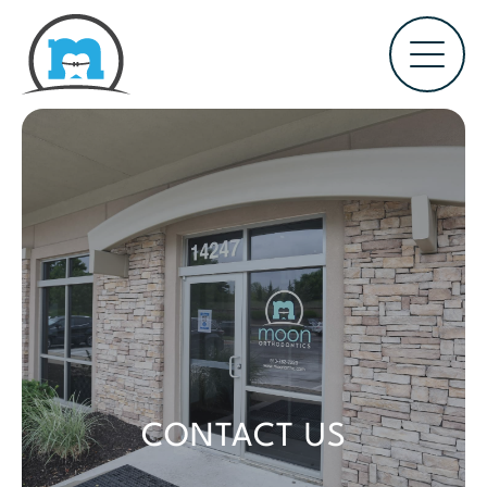
CONTACT US