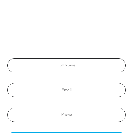
GET A FREE
CONSULTATION
Ready to get a smile you’ll feel proud of for the rest of your
life? Schedule your free consultation exam today!
Full
Name
Email
Phone