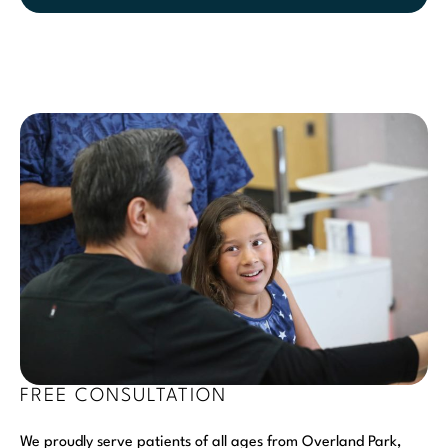
FREE CONSULTATION
We proudly serve patients of all ages from Overland Park,