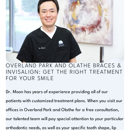
OVERLAND PARK AND OLATHE BRACES &
INVISALIGN: GET THE RIGHT TREATMENT
FOR YOUR SMILE
Dr. Moon has years of experience providing all of our
patients with customized treatment plans. When you visit our
offices in Overland Park and Olathe for a free consultation,
our talented team will pay special attention to your particular
orthodontic needs, as well as your specific tooth shape, lip