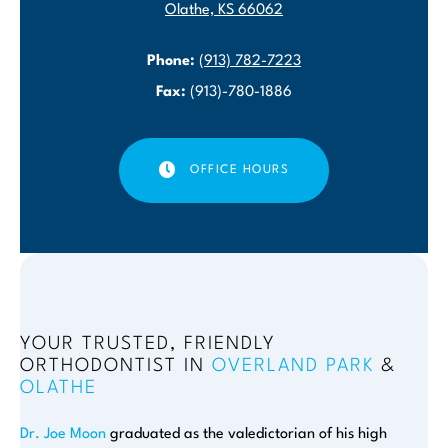
Olathe, KS 66062
Phone:
(913) 782-7223
Fax:
(913)-780-1886
OFFICE HOURS
YOUR TRUSTED, FRIENDLY
ORTHODONTIST IN
OVERLAND PARK
&
OLATHE
Dr. Joe Moon
graduated as the valedictorian of his high