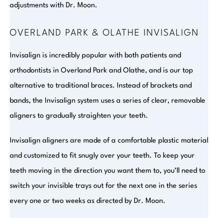
adjustments with Dr. Moon.
OVERLAND PARK & OLATHE INVISALIGN
Invisalign is incredibly popular with both patients and
orthodontists in Overland Park and Olathe, and is our top
alternative to traditional braces. Instead of brackets and
bands, the Invisalign system uses a series of clear, removable
aligners to gradually straighten your teeth.
Invisalign aligners are made of a comfortable plastic material
and customized to fit snugly over your teeth. To keep your
teeth moving in the direction you want them to, you’ll need to
switch your invisible trays out for the next one in the series
every one or two weeks as directed by Dr. Moon.