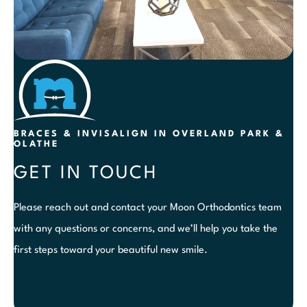
BRACES & INVISALIGN IN OVERLAND PARK &
OLATHE
GET IN TOUCH
Please reach out and contact your Moon Orthodontics team
with any questions or concerns, and we’ll help you take the
first steps toward your beautiful new smile.