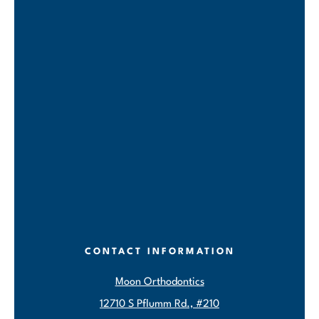
CONTACT INFORMATION
Moon Orthodontics
12710 S Pflumm Rd., #210