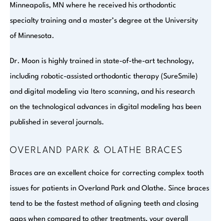
Minneapolis, MN where he received his orthodontic
specialty training and a master’s degree at the University
of Minnesota.
Dr. Moon is highly trained in state-of-the-art technology,
including robotic-assisted orthodontic therapy (SureSmile)
and digital modeling via Itero scanning, and his research
on the technological advances in digital modeling has been
published in several journals.
OVERLAND PARK & OLATHE BRACES
Braces are an excellent choice for correcting complex tooth
issues for patients in Overland Park and Olathe. Since braces
tend to be the fastest method of aligning teeth and closing
gaps when compared to other treatments, your overall