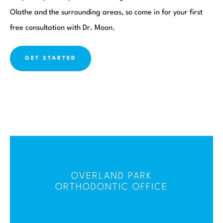
Olathe and the surrounding areas, so come in for your first
free consultation with Dr. Moon.
GET STARTED
OVERLAND PARK
ORTHODONTIC OFFICE