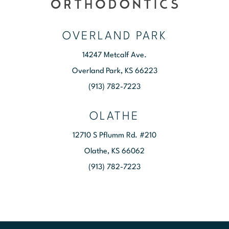
OVERLAND PARK
14247 Metcalf Ave.
Overland Park, KS 66223
(913) 782-7223
OLATHE
12710 S Pflumm Rd. #210
Olathe, KS 66062
(913) 782-7223