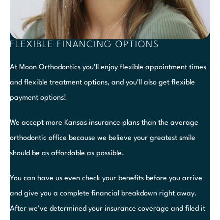
FLEXIBLE FINANCING OPTIONS
At Moon Orthodontics you’ll enjoy flexible appointment times
and flexible treatment options, and you’ll also get flexible
payment options!
We accept more Kansas insurance plans than the average
orthodontic office because we believe your greatest smile
should be as affordable as possible.
You can have us even check your benefits before you arrive
and give you a complete financial breakdown right away.
After we’ve determined your insurance coverage and filed it