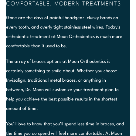
COMFORTABLE, MODERN TREATMENTS
Gone are the days of painful headgear, clunky bands on
every tooth, and overly tight stainless steel wires. Today's
orthodontic treatment at Moon Orthodontics is much more
comfortable than it used to be.
The array of braces options at Moon Orthodontics is
certainly something to smile about. Whether you choose
Invisalign, traditional metal braces, or anything in
between, Dr. Moon will customize your treatment plan to
help you achieve the best possible results in the shortest
amount of time.
You’ll love to know that you’ll spend less time in braces, and
the time you do spend will feel more comfortable. At Moon