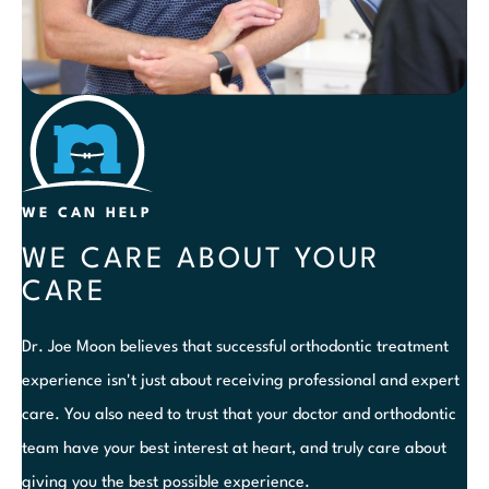
WE CAN HELP
WE CARE ABOUT YOUR
CARE
Dr. Joe Moon believes that successful orthodontic treatment
experience isn't just about receiving professional and expert
care. You also need to trust that your doctor and orthodontic
team have your best interest at heart, and truly care about
giving you the best possible experience.