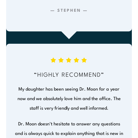
— STEPHEN —
“HIGHLY RECOMMEND”
My daughter has been seeing Dr. Moon for a year
now and we absolutely love him and the office. The
staff is very friendly and well informed.
Dr. Moon doesn't hesitate to answer any questions
and is always quick to explain anything that is new in