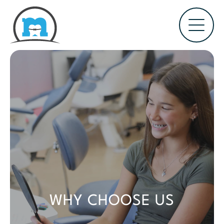
WHY CHOOSE US