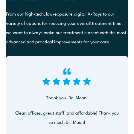
From our high-tech, low-exposure digital X-Rays to our
variety of options for reducing your overall treatment time,
we want to always make our treatment current with the most
advanced and practical improvements for your care.
Thank you, Dr. Moon!
Clean offices, great staff, and affordable! Thank you
so much Dr. Moon!