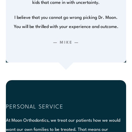
kids that came in with uncertainty.
I believe that you cannot go wrong picking Dr. Moon.
You will be thrilled with your experience and outcome.
— MIKE —
PERSONAL SERVICE
At Moon Orthodontics, we treat our patients how we would
want our own families to be treated. That means our