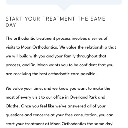
START YOUR TREATMENT THE SAME
DAY
The orthodontic treatment process involves a series of
visits to Moon Orthodontics. We value the relationship that
we will build with you and your family throughout that
process, and Dr. Moon wants you to be confident that you
are receiving the best orthodontic care possible.
We value your time, and we know you want to make the
most of every visit to our office in Overland Park and
Olathe. Once you feel like we've answered all of your
questions and concerns at your free consultation, you can
start your treatment at Moon Orthodontics the same day!