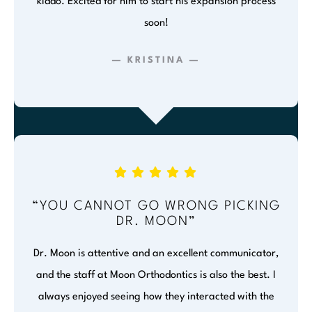
kiddo. Excited for him to start his expansion process
soon!
— KRISTINA —
“YOU CANNOT GO WRONG PICKING
DR. MOON”
Dr. Moon is attentive and an excellent communicator,
and the staff at Moon Orthodontics is also the best. I
always enjoyed seeing how they interacted with the