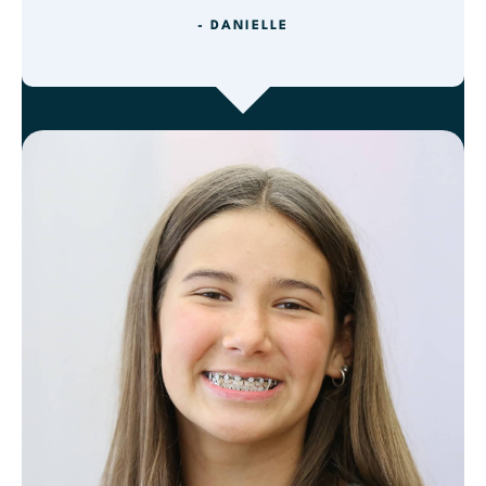
- DANIELLE