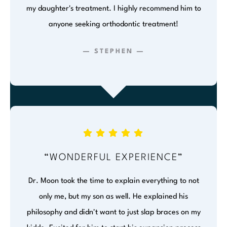
my daughter's treatment. I highly recommend him to
anyone seeking orthodontic treatment!
— STEPHEN —
“WONDERFUL EXPERIENCE”
Dr. Moon took the time to explain everything to not
only me, but my son as well. He explained his
philosophy and didn't want to just slap braces on my