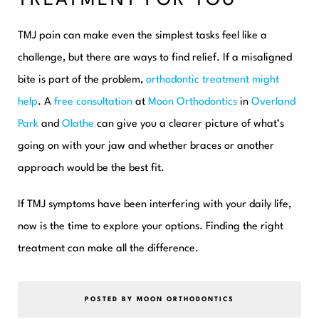
TMJ pain can make even the simplest tasks feel like a
challenge, but there are ways to find relief. If a misaligned
bite is part of the problem,
orthodontic treatment might
help
. A
free consultation
at
Moon Orthodontics
in
Overland
Park
and
Olathe
can give you a clearer picture of what’s
going on with your jaw and whether braces or another
approach would be the best fit.
If TMJ symptoms have been interfering with your daily life,
now is the time to explore your options. Finding the right
treatment can make all the difference.
POSTED BY MOON ORTHODONTICS