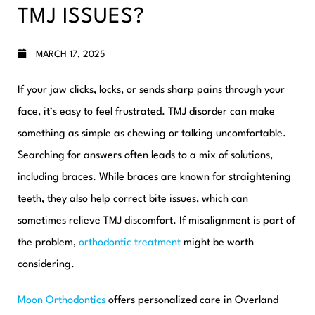
TMJ ISSUES?
MARCH 17, 2025
If your jaw clicks, locks, or sends sharp pains through your
face, it’s easy to feel frustrated. TMJ disorder can make
something as simple as chewing or talking uncomfortable.
Searching for answers often leads to a mix of solutions,
including braces. While braces are known for straightening
teeth, they also help correct bite issues, which can
sometimes relieve TMJ discomfort. If misalignment is part of
the problem,
orthodontic treatment
might be worth
considering.
Moon Orthodontics
offers personalized care in Overland