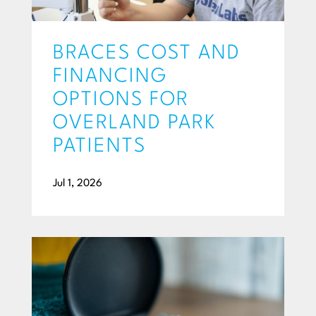
BRACES COST AND
FINANCING
OPTIONS FOR
OVERLAND PARK
PATIENTS
Jul 1, 2026