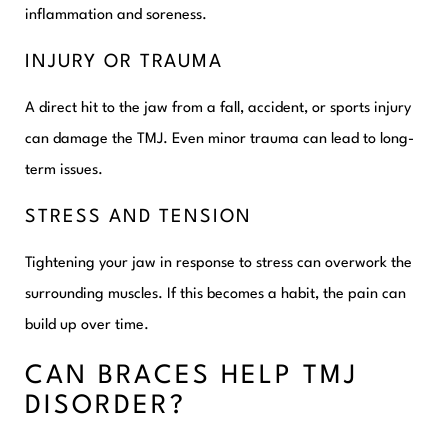
inflammation and soreness.
INJURY OR TRAUMA
A direct hit to the jaw from a fall, accident, or sports injury
can damage the TMJ. Even minor trauma can lead to long-
term issues.
STRESS AND TENSION
Tightening your jaw in response to stress can overwork the
surrounding muscles. If this becomes a habit, the pain can
build up over time.
CAN BRACES HELP TMJ
DISORDER?