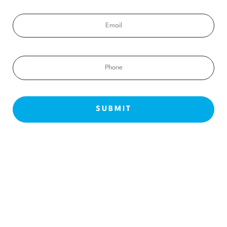
Email
Phone
NEW PATIENTS
ABOUT US
OUR TREATMENTS
BEFORE & AFTERS
CONTACT US