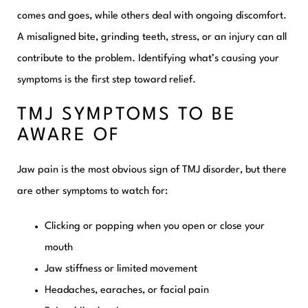
comes and goes, while others deal with ongoing discomfort.
A misaligned bite, grinding teeth, stress, or an injury can all
contribute to the problem. Identifying what’s causing your
symptoms is the first step toward relief.
TMJ SYMPTOMS TO BE
AWARE OF
Jaw pain is the most obvious sign of TMJ disorder, but there
are other symptoms to watch for:
Clicking or popping when you open or close your
mouth
Jaw stiffness or limited movement
Headaches, earaches, or facial pain