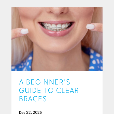
A BEGINNER’S
GUIDE TO CLEAR
BRACES
Dec 22, 2025