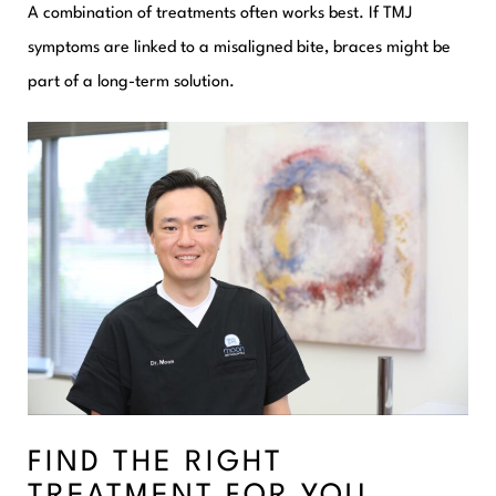
A combination of treatments often works best. If TMJ
symptoms are linked to a misaligned bite, braces might be
part of a long-term solution.
FIND THE RIGHT
TREATMENT FOR YOU