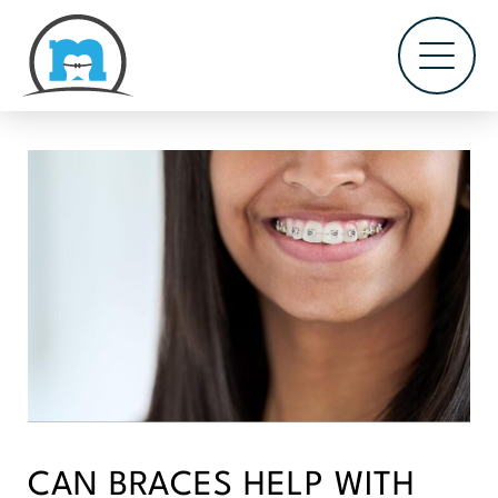
CAN BRACES HELP WITH