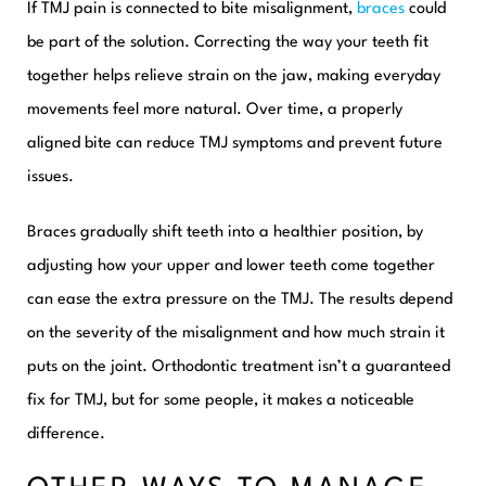
If TMJ pain is connected to bite misalignment,
braces
could
be part of the solution. Correcting the way your teeth fit
together helps relieve strain on the jaw, making everyday
movements feel more natural. Over time, a properly
aligned bite can reduce TMJ symptoms and prevent future
issues.
Braces gradually shift teeth into a healthier position, by
adjusting how your upper and lower teeth come together
can ease the extra pressure on the TMJ. The results depend
on the severity of the misalignment and how much strain it
puts on the joint. Orthodontic treatment isn’t a guaranteed
fix for TMJ, but for some people, it makes a noticeable
difference.