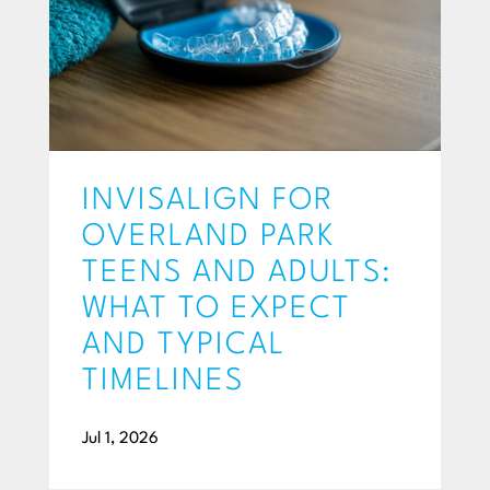
INVISALIGN FOR
OVERLAND PARK
TEENS AND ADULTS:
WHAT TO EXPECT
AND TYPICAL
TIMELINES
Jul 1, 2026