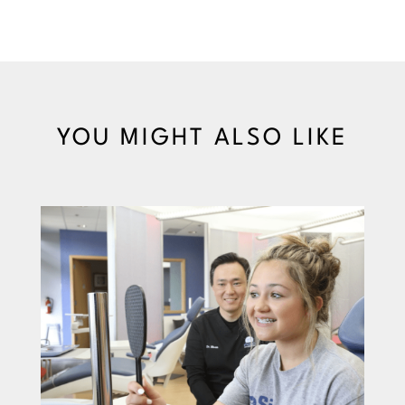
YOU MIGHT ALSO LIKE