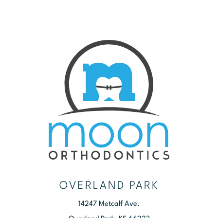
OVERLAND PARK
14247 Metcalf Ave.