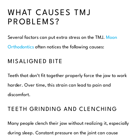
WHAT CAUSES TMJ
PROBLEMS?
Several factors can put extra stress on the TMJ.
Moon
Orthodontics
often notices the following causes:
MISALIGNED BITE
Teeth that don’t fit together properly force the jaw to work
harder. Over time, this strain can lead to pain and
discomfort.
TEETH GRINDING AND CLENCHING
Many people clench their jaw without realizing it, especially
during sleep. Constant pressure on the joint can cause