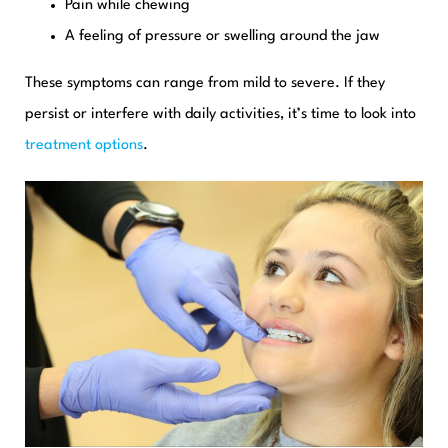
Pain while chewing
A feeling of pressure or swelling around the jaw
These symptoms can range from mild to severe. If they
persist or interfere with daily activities, it’s time to look into
treatment options
.