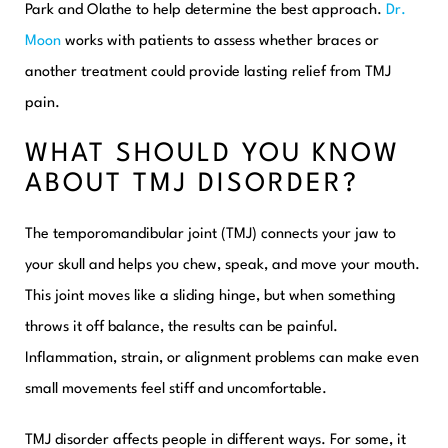
Park and Olathe to help determine the best approach.
Dr.
Moon
works with patients to assess whether braces or
another treatment could provide lasting relief from TMJ
pain.
WHAT SHOULD YOU KNOW
ABOUT TMJ DISORDER?
The temporomandibular joint (TMJ) connects your jaw to
your skull and helps you chew, speak, and move your mouth.
This joint moves like a sliding hinge, but when something
throws it off balance, the results can be painful.
Inflammation, strain, or alignment problems can make even
small movements feel stiff and uncomfortable.
TMJ disorder affects people in different ways. For some, it