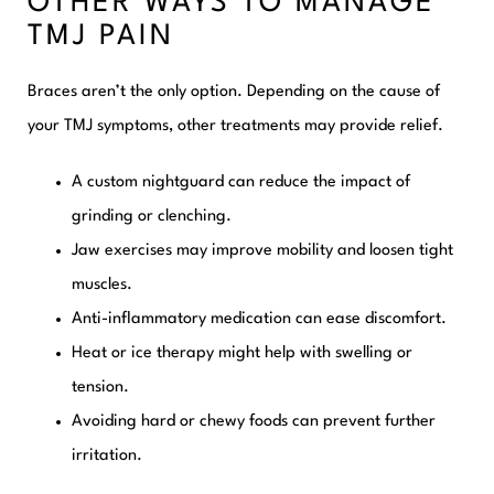
OTHER WAYS TO MANAGE
TMJ PAIN
Braces aren’t the only option. Depending on the cause of
your TMJ symptoms, other treatments may provide relief.
A custom nightguard can reduce the impact of
grinding or clenching.
Jaw exercises may improve mobility and loosen tight
muscles.
Anti-inflammatory medication can ease discomfort.
Heat or ice therapy might help with swelling or
tension.
Avoiding hard or chewy foods can prevent further
irritation.