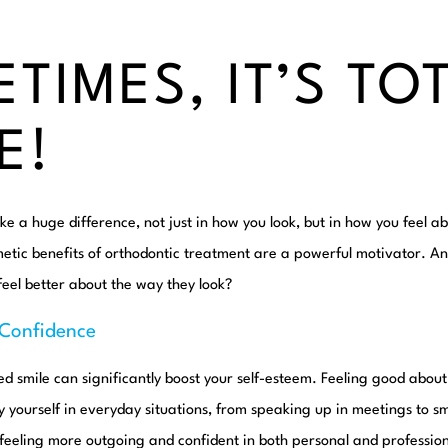
TIMES, IT’S TO
E!
e a huge difference, not just in how you look, but in how you feel ab
metic benefits of orthodontic treatment are a powerful motivator. A
eel better about the way they look?
-Confidence
ned smile can significantly boost your self-esteem. Feeling good about
yourself in everyday situations, from speaking up in meetings to sm
 feeling more outgoing and confident in both personal and profession