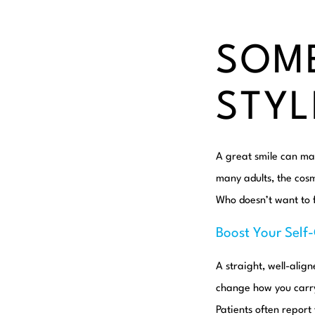
SOME
STYL
A great smile can mak
many adults, the cos
Who doesn’t want to f
Boost Your Self
A straight, well-alig
change how you carry 
Patients often report