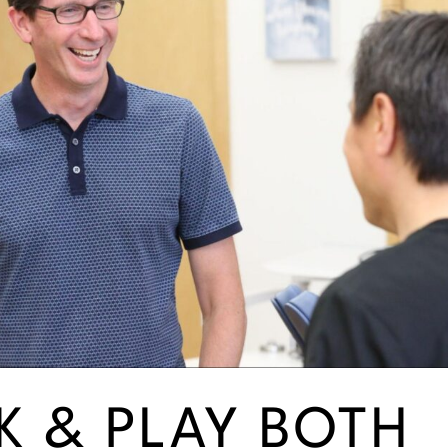
 & PLAY BOTH