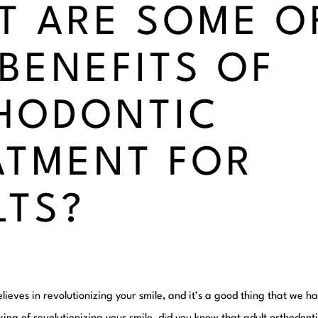
T ARE SOME O
 BENEFITS OF
HODONTIC
ATMENT FOR
LTS?
lieves in revolutionizing your smile, and it’s a good thing that we 