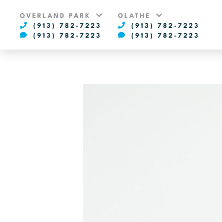
OVERLAND PARK
OLATHE
(913) 782-7223
(913) 782-7223
(913) 782-7223
(913) 782-7223