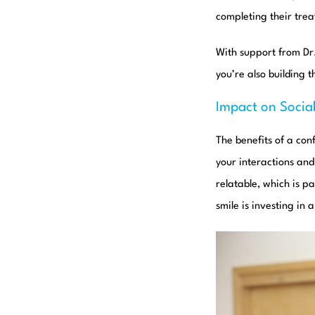
completing their tre
With support from D
you’re also building 
Impact on Social
The benefits of a con
your interactions an
relatable, which is p
smile is investing in 