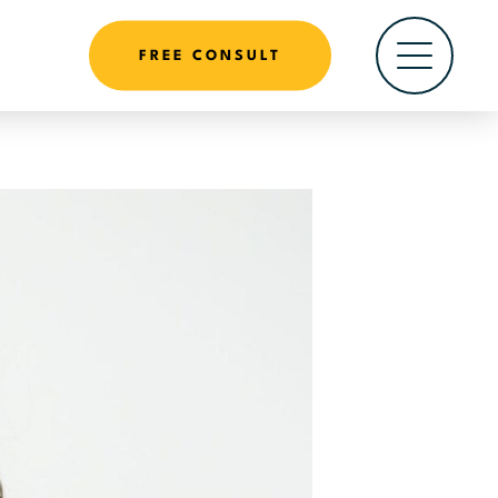
FREE CONSULT