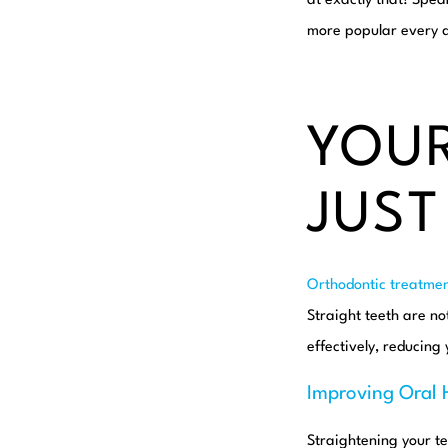
at exactly that! Spea
more popular every da
YOUR
JUST
Orthodontic treatmen
Straight teeth are no
effectively, reducing 
Improving Oral 
Straightening your t