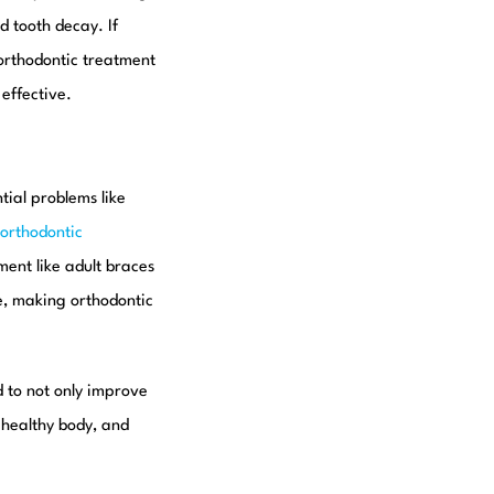
d tooth decay. If
 orthodontic treatment
effective.
tial problems like
orthodontic
tment like adult braces
ne, making orthodontic
d to not only improve
 healthy body, and