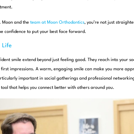
atment.
r. Moon and the
team at Moon Orthodontics
, you’re not just straigh
the confidence to put your best face forward.
 Life
fident smile extend beyond just feeling good. They reach into your soc
d first impressions. A warm, engaging smile can make you more ap
articularly important in social gatherings and professional networking
a tool that helps you connect better with others around you.