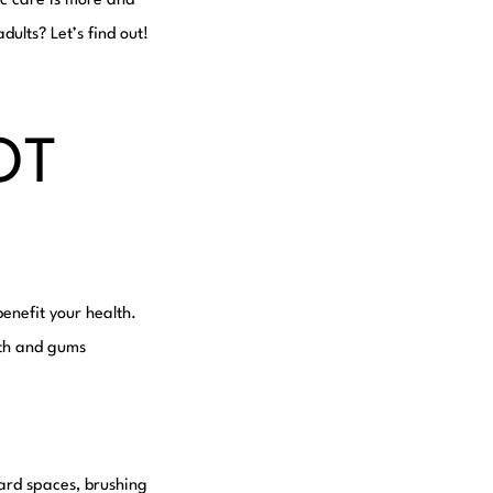
ic care is more and
dults? Let’s find out!
OT
enefit your health.
eeth and gums
ard spaces, brushing