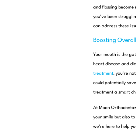
and flossing become m
you’ve been strugglin
can address these is
Boosting Overal
Your mouth is the gat
heart disease and dia
treatment
, you’re no
could potentially sav
treatment a smart cho
At Moon Orthodontic
your smile but also t
we’re here to help yo