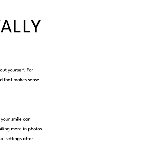
TALLY
out yourself. For
nd that makes sense!
 your smile can
iling more in photos.
al settings after