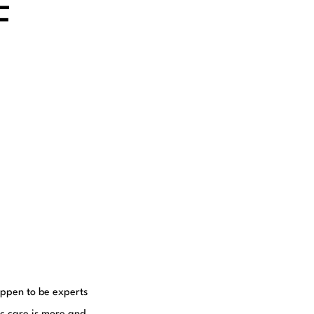
F
happen to be experts