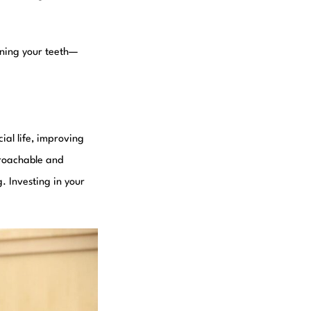
tening your teeth—
ial life, improving
proachable and
. Investing in your