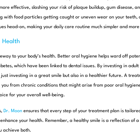
ore effective, slashing your risk of plaque buildup, gum disease, an
g with food particles getting caught or uneven wear on your teeth,
sues head-on, making your daily care routine much simpler and more 
l Health
eway to your body’s health. Better oral hygiene helps ward off poten
betes, which have been linked to dental issues. By investing in adult
t just investing in a great smile but also in a healthier future. A trea
e you from chronic conditions that might arise from poor oral hygie
ice for your overall well-being.
s,
Dr. Moon
ensures that every step of your treatment plan is tailore
o enhance your health. Remember, a healthy smile is a reflection of a
u achieve both.