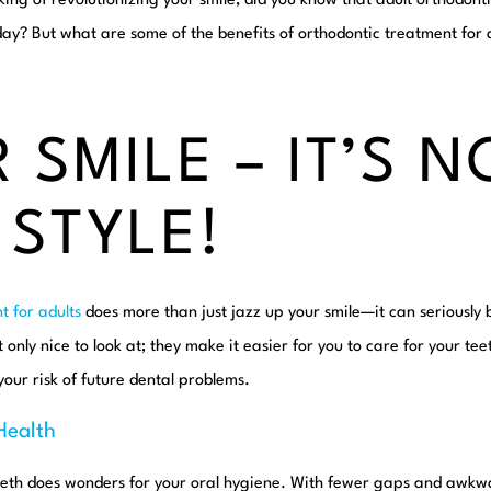
king of revolutionizing
your
smile, did you know that adult orthodont
y? But what are some of the benefits of orthodontic treatment for a
 SMILE – IT’S N
 STYLE!
t for adults
does more than just jazz up your smile—it can seriously b
t only nice to look at; they make it easier for you to care for your t
your risk of future dental problems.
Health
eeth does wonders for your oral hygiene. With fewer gaps and awkw