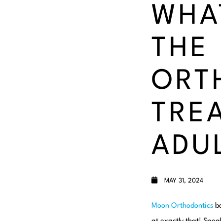
WHA
THE
ORT
TRE
ADU
MAY 31, 2024
Moon Orthodontics
be