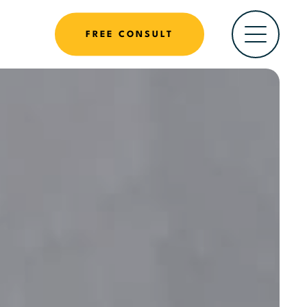
FREE CONSULT