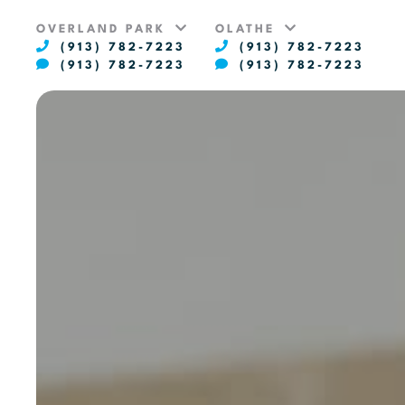
OVERLAND PARK
OLATHE
(913) 782-7223
(913) 782-7223
(913) 782-7223
(913) 782-7223