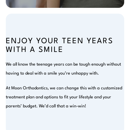
ENJOY YOUR TEEN YEARS
WITH A SMILE
We all know the teenage years can be tough enough without
having to deal with a smile you’re unhappy with.
At Moon Orthodontics, we can change this with a customized
treatment plan and options to fit your lifestyle and your
parents’ budget. We’d call that a win-win!