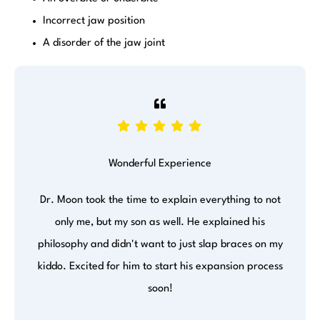
Incorrect jaw position
A disorder of the jaw joint
Wonderful Experience
Dr. Moon took the time to explain everything to not
only me, but my son as well. He explained his
philosophy and didn't want to just slap braces on my
kiddo. Excited for him to start his expansion process
soon!