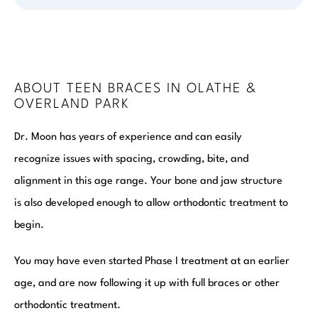
ABOUT TEEN BRACES IN OLATHE &
OVERLAND PARK
Dr. Moon has years of experience and can easily
recognize issues with spacing, crowding, bite, and
alignment in this age range. Your bone and jaw structure
is also developed enough to allow orthodontic treatment to
begin.
You may have even started Phase I treatment at an earlier
age, and are now following it up with full braces or other
orthodontic treatment.