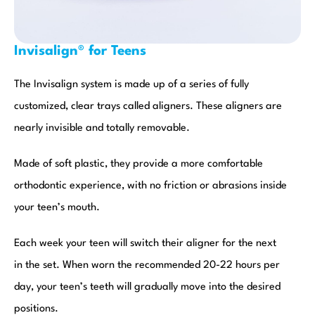
Invisalign® for Teens
The Invisalign system is made up of a series of fully
customized, clear trays called aligners. These aligners are
nearly invisible and totally removable.
Made of soft plastic, they provide a more comfortable
orthodontic experience, with no friction or abrasions inside
your teen’s mouth.
Each week your teen will switch their aligner for the next
in the set. When worn the recommended 20-22 hours per
day, your teen’s teeth will gradually move into the desired
positions.