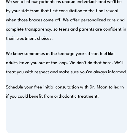
We see all of our patients as unique individuals and we’ll be
by your side from that first consultation to the final reveal
when those braces come off. We offer personalized care and
complete transparency, so teens and parents are confident in
their treatment choices.
We know sometimes in the teenage years it can feel like
adults leave you out of the loop. We don’t do that here. We’ll
treat you with respect and make sure you’re always informed.
Schedule your free initial consultation with Dr. Moon to learn
if you could benefit from orthodontic treatment!