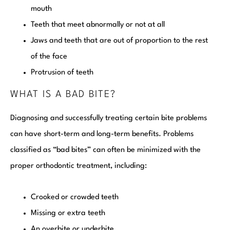
mouth
Teeth that meet abnormally or not at all
Jaws and teeth that are out of proportion to the rest
of the face
Protrusion of teeth
WHAT IS A BAD BITE?
Diagnosing and successfully treating certain bite problems
can have short-term and long-term benefits. Problems
classified as “bad bites” can often be minimized with the
proper orthodontic treatment, including:
Crooked or crowded teeth
Missing or extra teeth
An overbite or underbite