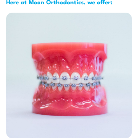
Here at Moon Orthodontics, we offer: