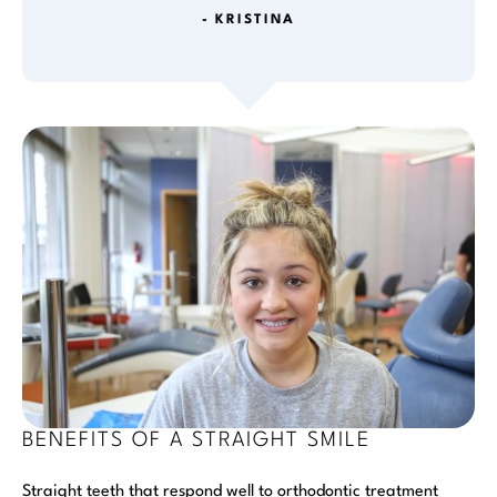
- KRISTINA
BENEFITS OF A STRAIGHT SMILE
Straight teeth that respond well to orthodontic treatment