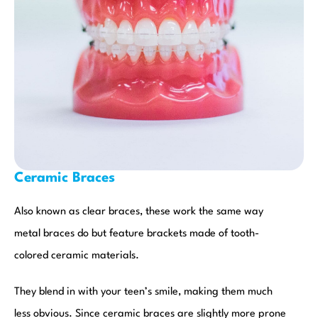
Ceramic Braces
Also known as clear braces, these work the same way
metal braces do but feature brackets made of tooth-
colored ceramic materials.
They blend in with your teen’s smile, making them much
less obvious. Since ceramic braces are slightly more prone