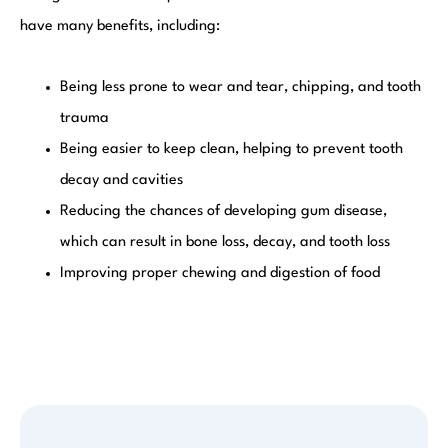
have many benefits, including:
Being less prone to wear and tear, chipping, and tooth
trauma
Being easier to keep clean, helping to prevent tooth
decay and cavities
Reducing the chances of developing gum disease,
which can result in bone loss, decay, and tooth loss
Improving proper chewing and digestion of food