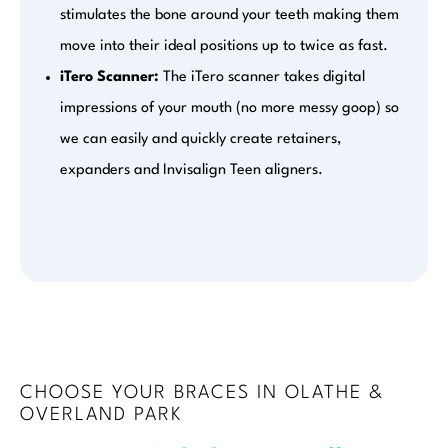
stimulates the bone around your teeth making them
move into their ideal positions up to twice as fast.
iTero Scanner:
The iTero scanner takes digital
impressions of your mouth (no more messy goop) so
we can easily and quickly create retainers,
expanders and Invisalign Teen aligners.
CHOOSE YOUR BRACES IN OLATHE &
OVERLAND PARK