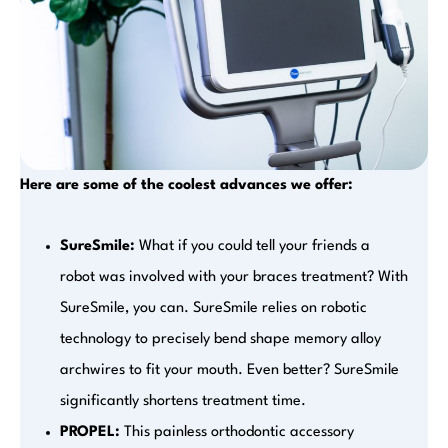
Here are some of the coolest advances we offer:
SureSmile:
What if you could tell your friends a
robot was involved with your braces treatment? With
SureSmile, you can. SureSmile relies on robotic
technology to precisely bend shape memory alloy
archwires to fit your mouth. Even better? SureSmile
significantly shortens treatment time.
PROPEL:
This painless orthodontic accessory