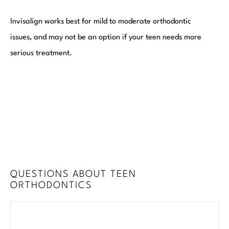
Invisalign works best for mild to moderate orthodontic
issues, and may not be an option if your teen needs more
serious treatment.
QUESTIONS ABOUT TEEN
ORTHODONTICS
Exp
How long does treatment take?