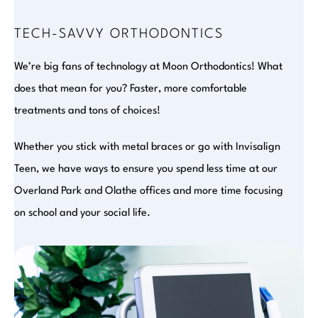
TECH-SAVVY ORTHODONTICS
We’re big fans of technology at Moon Orthodontics! What
does that mean for you? Faster, more comfortable
treatments and tons of choices!
Whether you stick with metal braces or go with Invisalign
Teen, we have ways to ensure you spend less time at our
Overland Park and Olathe offices and more time focusing
on school and your social life.