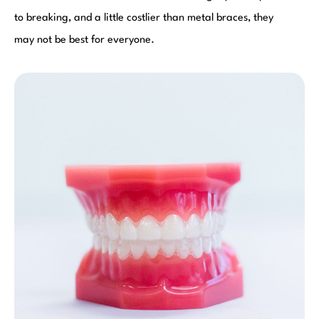
to breaking, and a little costlier than metal braces, they
may not be best for everyone.