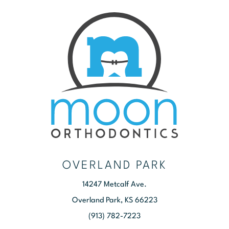
OVERLAND PARK
14247 Metcalf Ave.
Overland Park, KS 66223
(913) 782-7223