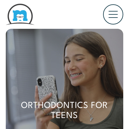
ORTHODONTICS FOR
TEENS