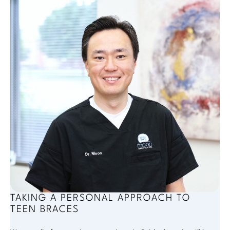
TAKING A PERSONAL APPROACH TO
TEEN BRACES