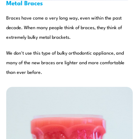
Metal Braces
Braces have come a very long way, even within the past
decade. When many people think of braces, they think of
extremely bulky metal brackets.
We don't use this type of bulky orthodontic appliance, and
many of the new braces are lighter and more comfortable
than ever before.