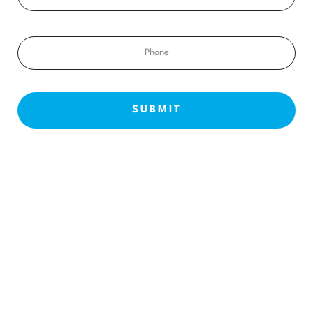
Phone
NEW PATIENTS
ABOUT US
OUR TREATMENTS
BEFORE & AFTERS
CONTACT US