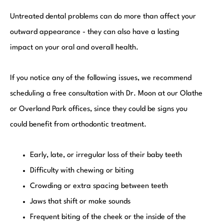
Untreated dental problems can do more than affect your
outward appearance - they can also have a lasting
impact on your oral and overall health.
If you notice any of the following issues, we recommend
scheduling a free consultation with Dr. Moon at our Olathe
or Overland Park offices, since they could be signs you
could benefit from orthodontic treatment.
Early, late, or irregular loss of their baby teeth
Difficulty with chewing or biting
Crowding or extra spacing between teeth
Jaws that shift or make sounds
Frequent biting of the cheek or the inside of the