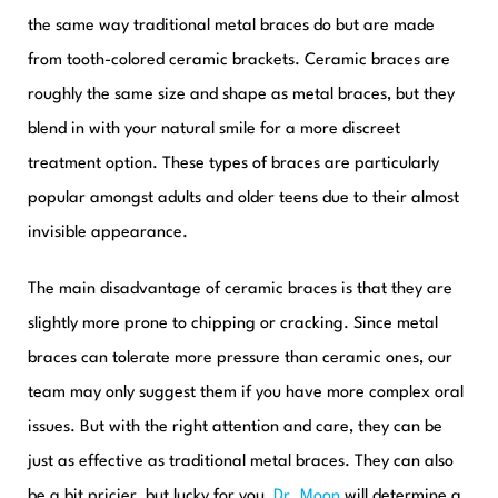
the same way traditional metal braces do but are made
from tooth-colored ceramic brackets. Ceramic braces are
roughly the same size and shape as metal braces, but they
blend in with your natural smile for a more discreet
treatment option. These types of braces are particularly
popular amongst adults and older teens due to their almost
invisible appearance.
The main disadvantage of ceramic braces is that they are
slightly more prone to chipping or cracking. Since metal
braces can tolerate more pressure than ceramic ones, our
team may only suggest them if you have more complex oral
issues. But with the right attention and care, they can be
just as effective as traditional metal braces. They can also
be a bit pricier, but lucky for you,
Dr. Moon
will determine a