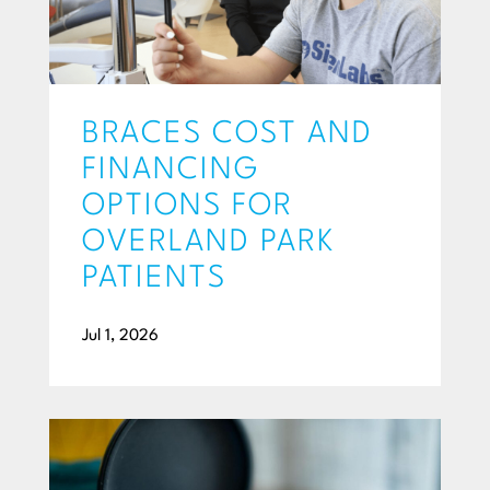
BRACES COST AND
FINANCING
OPTIONS FOR
OVERLAND PARK
PATIENTS
Jul 1, 2026