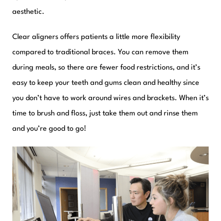
aesthetic.
Clear aligners offers patients a little more flexibility
compared to traditional braces. You can remove them
during meals, so there are fewer food restrictions, and it’s
easy to keep your teeth and gums clean and healthy since
you don’t have to work around wires and brackets. When it’s
time to brush and floss, just take them out and rinse them
and you’re good to go!