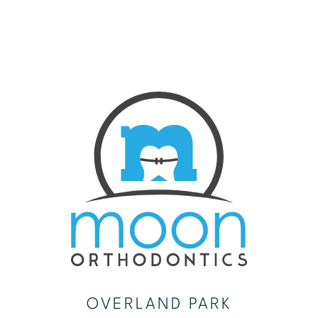
OVERLAND PARK