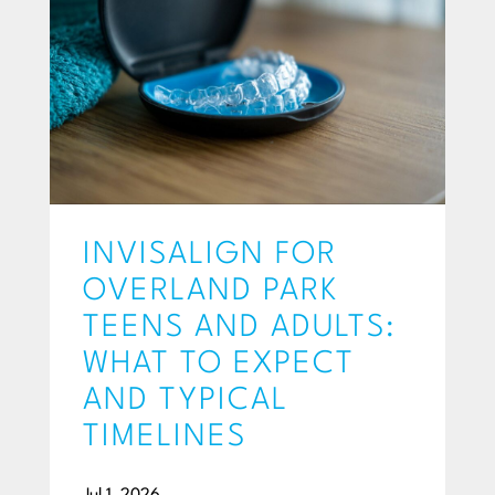
INVISALIGN FOR
OVERLAND PARK
TEENS AND ADULTS:
WHAT TO EXPECT
AND TYPICAL
TIMELINES