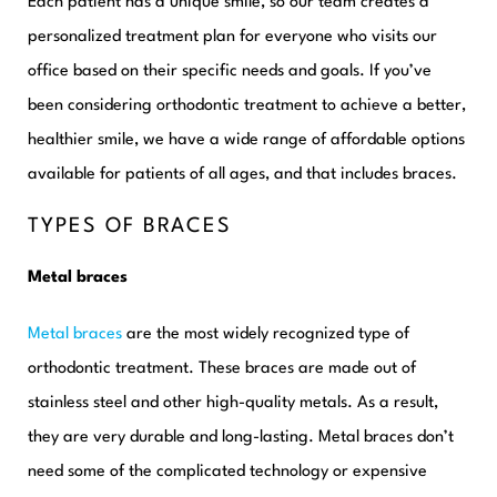
Each patient
has a unique smile, so our team creates a
personalized treatment plan for everyone who visits our
office based on their specific needs and goals. If you’ve
been considering orthodontic treatment to achieve a better,
healthier smile, we have a wide range of affordable options
available for patients of all ages, and that includes braces.
TYPES OF BRACES
Metal braces
Metal braces
are the most widely recognized type of
orthodontic treatment. These braces are made out of
stainless steel and other high-quality metals. As a result,
they are very durable and long-lasting. Metal braces don’t
need some of the complicated technology or expensive