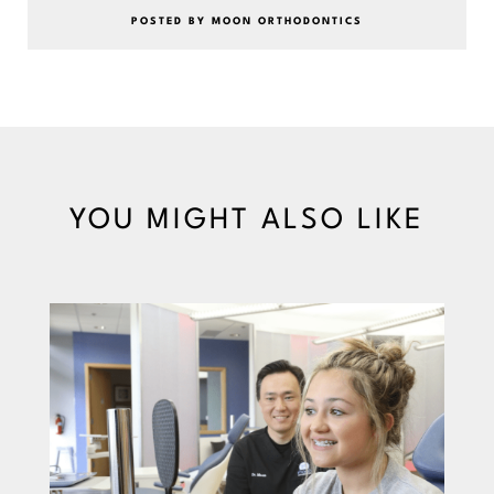
POSTED BY MOON ORTHODONTICS
YOU MIGHT ALSO LIKE