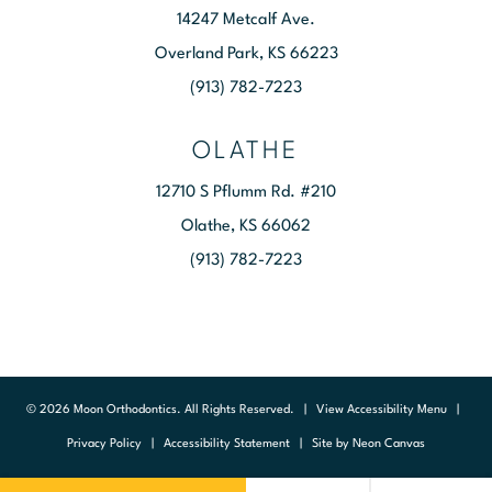
14247 Metcalf Ave.
Overland Park, KS 66223
(913) 782-7223
OLATHE
12710 S Pflumm Rd. #210
Olathe, KS 66062
(913) 782-7223
©
2026
Moon Orthodontics. All Rights Reserved. |
View Accessibility Menu
|
Privacy Policy
|
Accessibility Statement
| Site by
Neon Canvas