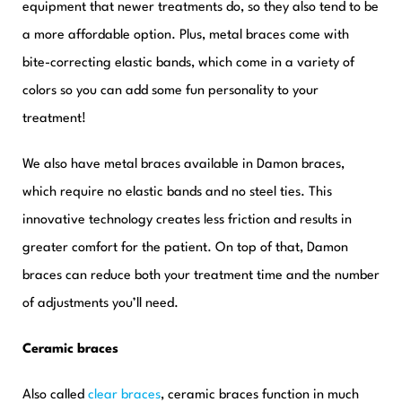
equipment that newer treatments do, so they also tend to be
a more affordable option. Plus, metal braces come with
bite-correcting elastic bands, which come in a variety of
colors so you can add some fun personality to your
treatment!
We also have metal braces available in Damon braces,
which require no elastic bands and no steel ties. T
his
innovative technology creates less friction and results in
greater comfort for the patient. On top of that, Damon
braces can reduce both your treatment time and the number
of adjustments you’ll need.
Ceramic braces
Also called
clear braces
, ceramic braces function in much