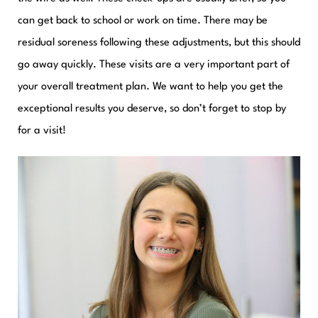
can get back to school or work on time. There may be
residual soreness following these adjustments, but this should
go away quickly. These visits are a very important part of
your overall treatment plan. We want to help you get the
exceptional results you deserve, so don’t forget to stop by
for a visit!