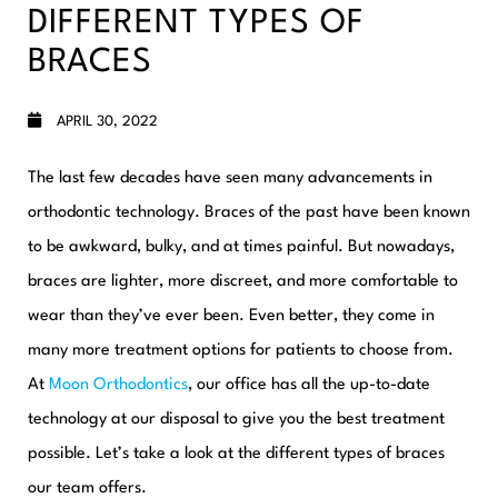
DIFFERENT TYPES OF
BRACES
APRIL 30, 2022
The last few decades have seen many advancements in
orthodontic technology. Braces of the past have been known
to be awkward, bulky, and at times painful. But nowadays,
braces are lighter, more discreet, and more comfortable to
wear than they’ve ever been. Even better
, they come in
many more treatment options for patients to choose from.
At
Moon Orthodontics
, our office has all the up-to-date
technology at our disposal to give you the best treatment
possible. Let’s take a look at the different types of braces
our team offers.