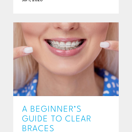
Jul 1, 2026
A BEGINNER’S
GUIDE TO CLEAR
BRACES