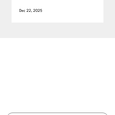
Dec 22, 2025
BEGIN YOUR SMILE JOURNEY TODAY
GET A FREE
CONSULTATION
Ready to get a smile you’ll feel proud of for the rest of your
life? Schedule your free consultation exam today!
Full
Name