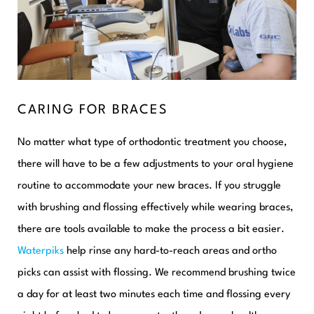
CARING FOR BRACES
No matter what type of orthodontic treatment you choose,
there will have to be a few adjustments to your oral hygiene
routine to accommodate your new braces. If you struggle
with brushing and flossing effectively while wearing braces,
there are tools available to make the process a bit easier.
Waterpiks
help rinse any hard-to-reach areas and ortho
picks can assist with flossing. We recommend brushing twice
a day for at least two minutes each time and flossing every