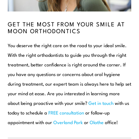
GET THE MOST FROM YOUR SMILE AT
MOON ORTHODONTICS
You deserve the right care on the road to your ideal smile.
With the right orthodontists to guide you through the right
treatment, better confidence is right around the corner. If
you have any questions or concerns about oral hygiene
during treatment, our expert team is always here to help set
your mind at ease. Are you interested in learning more
about being proactive with your smile?
Get in touch
with us
today to schedule a
FREE consultation
or follow-up
appointment with our
Overland Park
or
Olathe
office!