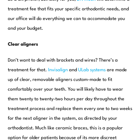
treatment fee that fits your specific orthodontic needs, and
our office will do everything we can to accommodate you
and your budget.
Clear aligners
Don’t want to deal with brackets and wires? There’s a
treatment for that.
Invisalign
and
ULab systems
are made
up of clear, removable aligners custom-made to fit
comfortably over your teeth. You will likely have to wear
them twenty to twenty-two hours per day throughout the
treatment process and replace them every one to two weeks
for the next aligner in the system, as directed by your
orthodontist. Much like ceramic braces, this is a popular
option for older patients because of its more discreet