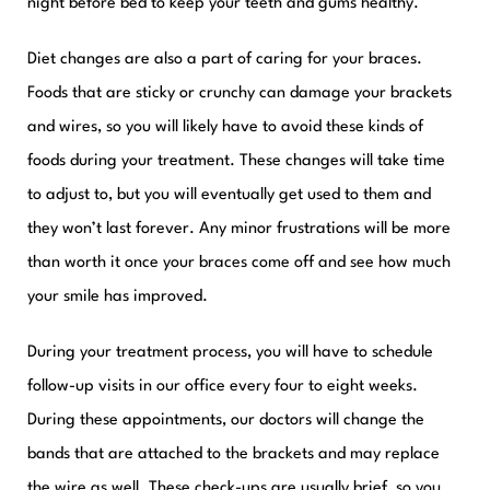
night before bed to keep your teeth and gums healthy.
Diet changes are also a part of caring for your braces.
Foods that are sticky or crunchy can damage your brackets
and wires, so you will likely have to avoid these kinds of
foods during your treatment. These changes will take time
to adjust to, but you will eventually get used to them and
they won’t last forever. Any minor frustrations will be more
than worth it once your braces come off and see how much
your smile has improved.
During your treatment process, you will have to schedule
follow-up visits in our office every four to eight weeks.
During these appointments, our doctors will change the
bands that are attached to the brackets and may replace
the wire as well. These check-ups are usually brief, so you