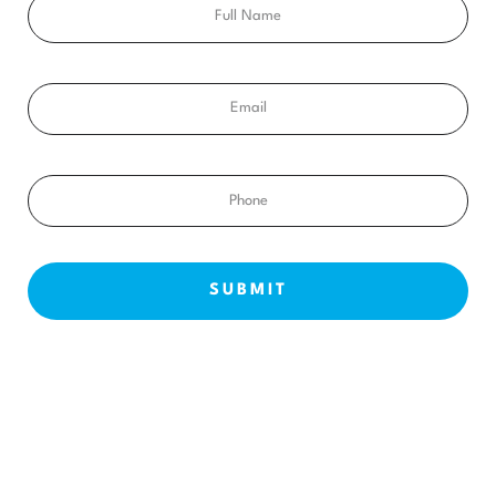
Email
Phone
NEW PATIENTS
ABOUT US
OUR TREATMENTS
BEFORE & AFTERS
CONTACT US