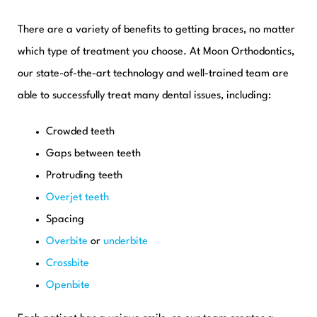
There are a variety of benefits to getting braces, no matter
which type of treatment you choose. At Moon Orthodontics,
our state-of-the-art technology and well-trained team are
able to successfully treat many dental issues, including:
Crowded teeth
Gaps between teeth
Protruding teeth
Overjet teeth
Spacing
Overbite
or
underbite
Crossbite
Openbite