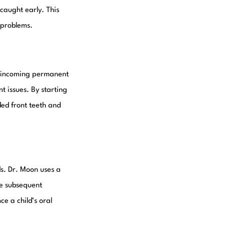
 caught early. This
l problems.
he incoming permanent
t issues. By starting
ded front teeth and
ds. Dr. Moon uses a
ke subsequent
e a child’s oral