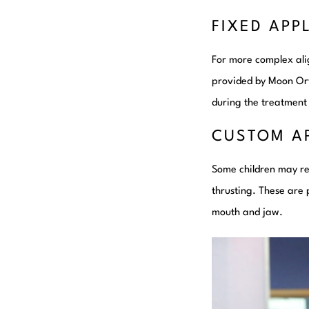
FIXED APP
For more complex alig
provided by Moon Ort
during the treatment
CUSTOM A
Some children may re
thrusting. These are
mouth and jaw.