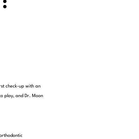
:
A
irst check-up with an
nto play, and Dr. Moon
orthodontic