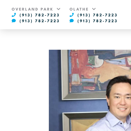
OVERLAND PARK
OLATHE
(913) 782-7223
(913) 782-7223
(913) 782-7223
(913) 782-7223