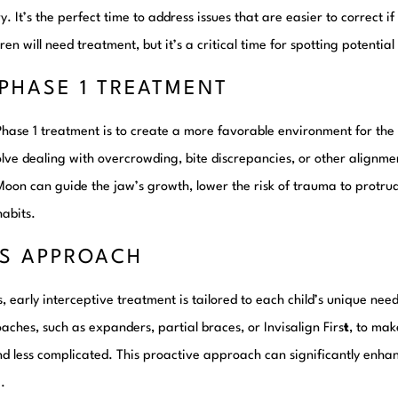
. It’s the perfect time to address issues that are easier to correct if
ren will need treatment, but it’s a critical time for spotting potentia
PHASE 1 TREATMENT
Phase 1 treatment is to create a more favorable environment for t
olve dealing with overcrowding, bite discrepancies, or other alignmen
Moon can guide the jaw’s growth, lower the risk of trauma to protru
habits.
’S APPROACH
 early interceptive treatment is tailored to each child’s unique nee
ches, such as expanders, partial braces, or Invisalign Firs
t
, to ma
d less complicated. This proactive approach can significantly enhanc
.