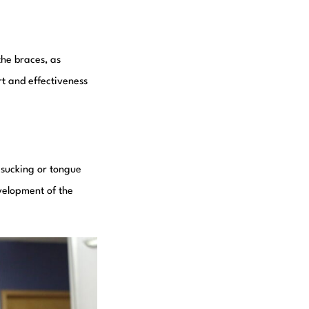
the braces, as
t and effectiveness
 sucking or tongue
velopment of the