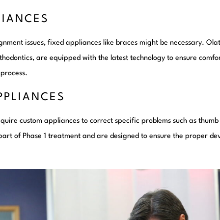
LIANCES
nment issues, fixed appliances like braces might be necessary. Ola
hodontics, are equipped with the latest technology to ensure comfor
 process.
PPLIANCES
quire custom appliances to correct specific problems such as thumb
 part of Phase 1 treatment and are designed to ensure the proper de