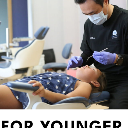
S FOR YOUNGER