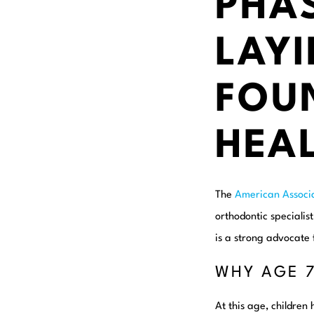
PHAS
LAYI
FOU
HEAL
The
American Associ
orthodontic specialis
is a strong advocate 
WHY AGE 
At this age, children