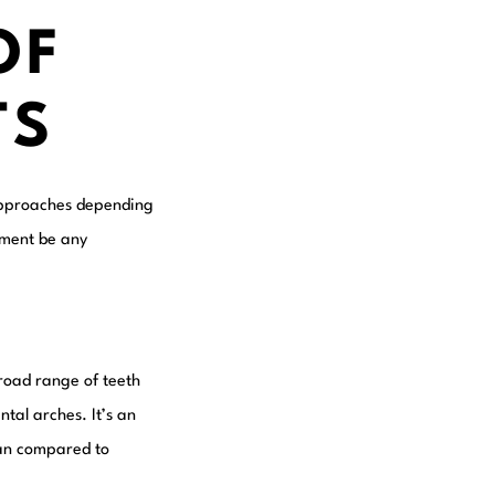
OF
TS
f approaches depending
atment be any
broad range of teeth
tal arches. It’s an
lean compared to