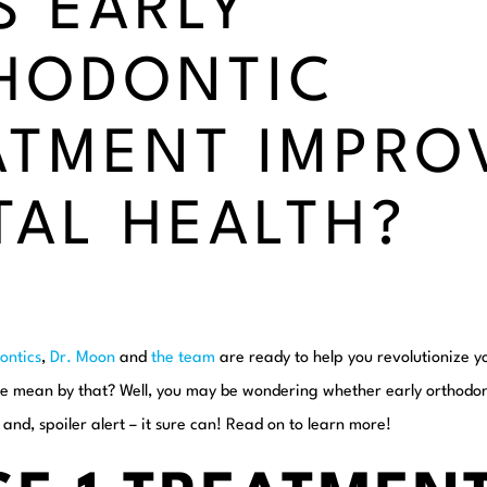
S EARLY
HODONTIC
ATMENT IMPRO
TAL HEALTH?
ontics
,
Dr. Moon
and
the team
are ready to help you revolutionize y
e mean by that? Well, you may be wondering whether early orthodon
 and, spoiler alert – it sure can! Read on to learn more!