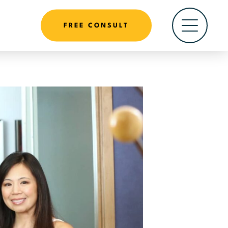
FREE CONSULT