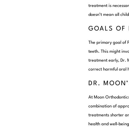
treatment is necessary
doesn’t mean all child
GOALS OF 
The primary goal of 
teeth. This might inv
treatment early, Dr. 
correct harmful oral 
DR. MOON
At Moon Orthodontics,
combination of approa
treatments shorter an
health and well-being