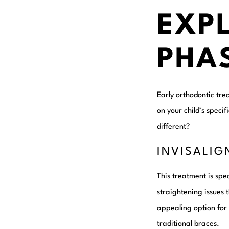
EXP
PHA
Early orthodontic tre
on your child’s speci
different?
INVISALIG
This treatment is spe
straightening issues 
appealing option for 
traditional braces.