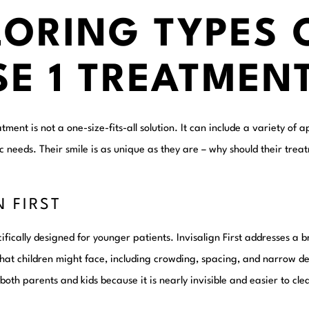
LORING TYPES 
SE 1 TREATMEN
atment is not a one-size-fits-all solution. It can include a variety o
fic needs. Their smile is as unique as they are – why should their tre
N FIRST
cifically designed for younger patients. Invisalign First addresses a 
that children might face, including crowding, spacing, and narrow den
both parents and kids because it is nearly invisible and easier to c