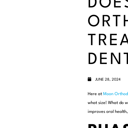
DOE
ORT
TRE
DEN
JUNE 28, 2024
Here at
Moon Orthod
what size! What do w
improves oral health,