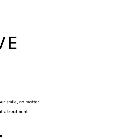
VE
our smile, no matter
tic treatment