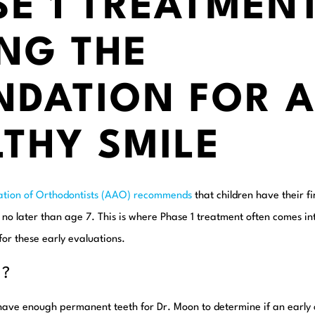
E 1 TREATMENT
NG THE
NDATION FOR 
THY SMILE
ation of Orthodontists (AAO) recommends
that children have their f
t no later than age 7. This is where Phase 1 treatment often comes i
for these early evaluations.
7?
 have enough permanent teeth for Dr. Moon to determine if an early 