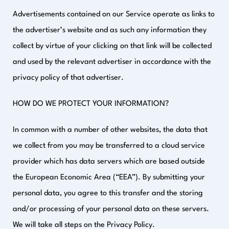
Advertisements contained on our Service operate as links to
the advertiser’s website and as such any information they
collect by virtue of your clicking on that link will be collected
and used by the relevant advertiser in accordance with the
privacy policy of that advertiser.
HOW DO WE PROTECT YOUR INFORMATION?
In common with a number of other websites, the data that
we collect from you may be transferred to a cloud service
provider which has data servers which are based outside
the European Economic Area (“EEA”). By submitting your
personal data, you agree to this transfer and the storing
and/or processing of your personal data on these servers.
We will take all steps on the Privacy Policy.