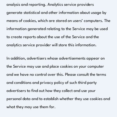
analysis and reporting. Analytics service providers
generate statistical and other information about usage by
means of cookies, which are stored on users’ computers. The
information generated relating to the Service may be used
to create reports about the use of the Service and the
analytics service provider will store this information.
In addition, advertisers whose advertisements appear on
the Service may use and place cookies on your computer
and we have no control over this. Please consult the terms
and conditions and privacy policy of such third party
advertisers to find out how they collect and use your
personal data and to establish whether they use cookies and
what they may use them for.