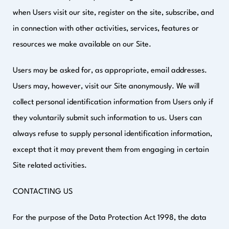
when Users visit our site, register on the site, subscribe, and
in connection with other activities, services, features or
resources we make available on our Site.
Users may be asked for, as appropriate, email addresses.
Users may, however, visit our Site anonymously. We will
collect personal identification information from Users only if
they voluntarily submit such information to us. Users can
always refuse to supply personal identification information,
except that it may prevent them from engaging in certain
Site related activities.
CONTACTING US
For the purpose of the Data Protection Act 1998, the data