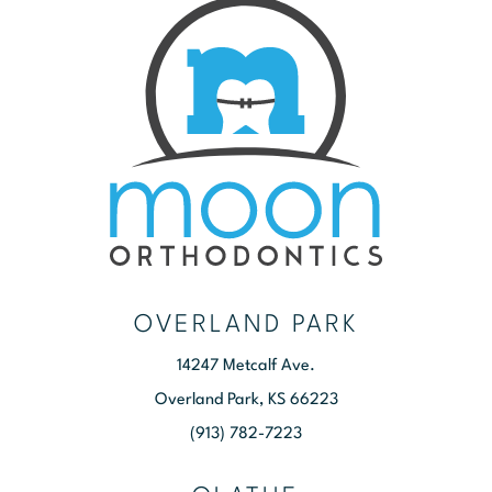
OVERLAND PARK
14247 Metcalf Ave.
Overland Park, KS 66223
(913) 782-7223