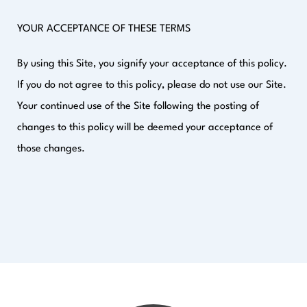
YOUR ACCEPTANCE OF THESE TERMS
By using this Site, you signify your acceptance of this policy.
If you do not agree to this policy, please do not use our Site.
Your continued use of the Site following the posting of
changes to this policy will be deemed your acceptance of
those changes.