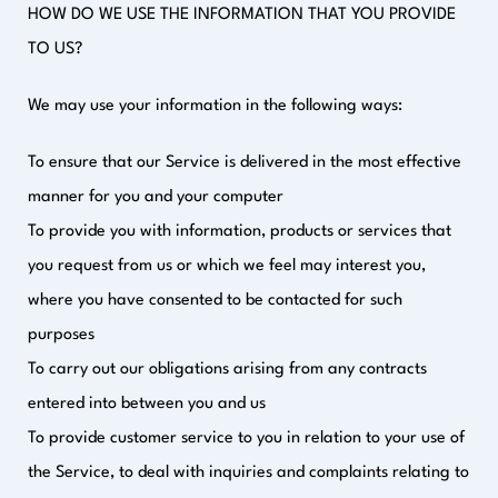
HOW DO WE USE THE INFORMATION THAT YOU PROVIDE
TO US?
We may use your information in the following ways:
To ensure that our Service is delivered in the most effective
manner for you and your computer
To provide you with information, products or services that
you request from us or which we feel may interest you,
where you have consented to be contacted for such
purposes
To carry out our obligations arising from any contracts
entered into between you and us
To provide customer service to you in relation to your use of
the Service, to deal with inquiries and complaints relating to