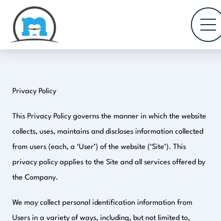
Privacy Policy
This Privacy Policy governs the manner in which the website
collects, uses, maintains and discloses information collected
from users (each, a ‘User’) of the website (‘Site’). This
privacy policy applies to the Site and all services offered by
the Company.
We may collect personal identification information from
Users in a variety of ways, including, but not limited to,