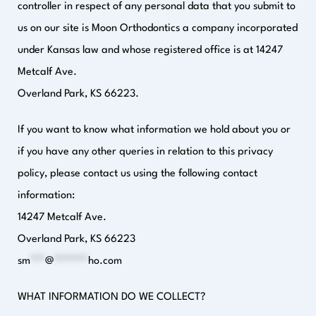
controller in respect of any personal data that you submit to
us on our site is Moon Orthodontics a company incorporated
under Kansas law and whose registered office is at 14247
Metcalf Ave.
Overland Park, KS 66223.
If you want to know what information we hold about you or
if you have any other queries in relation to this privacy
policy, please contact us using the following contact
information:
14247 Metcalf Ave.
Overland Park, KS 66223
sm
***
@
*******
ho.com
WHAT INFORMATION DO WE COLLECT?