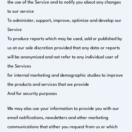
the use of the Service and to notify you about any changes
to our service
To administer, support, improve, optimize and develop our
Service
To produce reports which may be used, sold or published by
us at our sole discretion provided that any data or reports
will be anonymized and not refer to any individual user of
the Services
for internal marketing and demographic studies to improve
the products and services that we provide
And for security purposes
We may also use your information to provide you with our
email notifications, newsletters and other marketing
communications that either you request from us or which