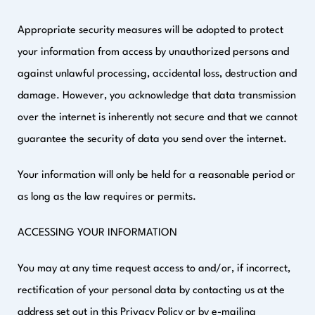
Appropriate security measures will be adopted to protect
your information from access by unauthorized persons and
against unlawful processing, accidental loss, destruction and
damage. However, you acknowledge that data transmission
over the internet is inherently not secure and that we cannot
guarantee the security of data you send over the internet.
Your information will only be held for a reasonable period or
as long as the law requires or permits.
ACCESSING YOUR INFORMATION
You may at any time request access to and/or, if incorrect,
rectification of your personal data by contacting us at the
address set out in this Privacy Policy or by e-mailing