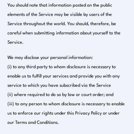
You should note that information posted on the public
elements of the Service may be visible by users of the
Service throughout the world. You should, therefore, be
careful when submitting information about yourself to the
Service.
We may disclose your personal information:
(i) to any third party to whom disclosure is necessary to
enable us to fulfill your services and provide you with any
service to which you have subscribed via the Service
(ii) where required to do so by law or court order; and
(iii) to any person to whom disclosure is necessary to enable
us to enforce our rights under this Privacy Policy or under
our Terms and Conditions.