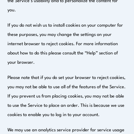
the Service’s usability and to personalize the content for
you.
If you do not wish us to install cookies on your computer for
these purposes, you may change the settings on your
internet browser to reject cookies. For more information
about how to do this please consult the “Help” section of
your browser.
Please note that if you do set your browser to reject cookies,
you may not be able to use all of the features of the Service.
If you prevent us from placing cookies, you may not be able
to use the Service to place an order. This is because we use
cookies to enable you to log in to your account.
We may use an analytics service provider for service usage