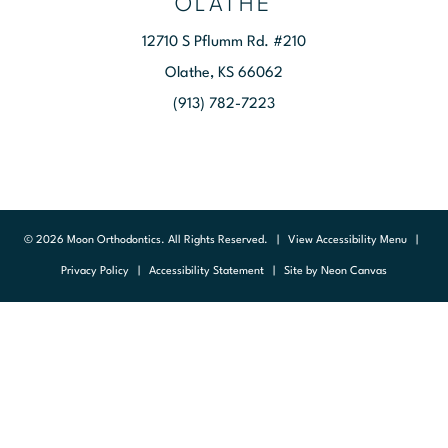
OLATHE
12710 S Pflumm Rd. #210
Olathe, KS 66062
(913) 782-7223
©
2026
Moon Orthodontics. All Rights Reserved. |
View Accessibility Menu
|
Privacy Policy
|
Accessibility Statement
| Site by
Neon Canvas