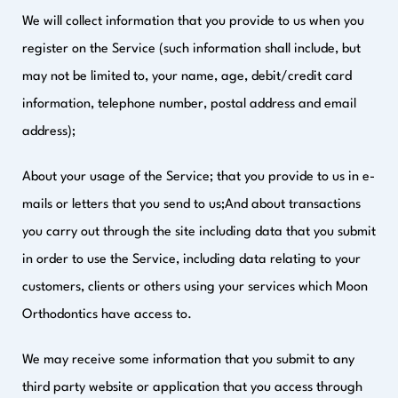
We will collect information that you provide to us when you
register on the Service (such information shall include, but
may not be limited to, your name, age, debit/credit card
information, telephone number, postal address and email
address);
About your usage of the Service; that you provide to us in e-
mails or letters that you send to us;And about transactions
you carry out through the site including data that you submit
in order to use the Service, including data relating to your
customers, clients or others using your services which Moon
Orthodontics have access to.
We may receive some information that you submit to any
third party website or application that you access through