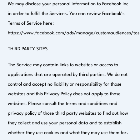
We may disclose your personal information to Facebook Inc
in order to fulfill the Services. You can review Facebook’s
Terms of Service here:
https://www.facebook.com/ads/manage/customaudiences/tos
THIRD PARTY SITES
The Service may contain links to websites or access to
applications that are operated by third parties. We do not
control and accept no liability or responsibility for those
websites and this Privacy Policy does not apply to those
websites. Please consult the terms and conditions and
privacy policy of those third party websites to find out how
they collect and use your personal data and to establish
whether they use cookies and what they may use them for.