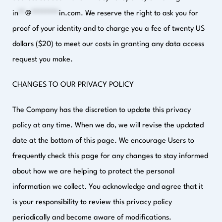
in
**
@
********
in.com
. We reserve the right to ask you for
proof of your identity and to charge you a fee of twenty US
dollars ($20) to meet our costs in granting any data access
request you make.
CHANGES TO OUR PRIVACY POLICY
The Company has the discretion to update this privacy
policy at any time. When we do, we will revise the updated
date at the bottom of this page. We encourage Users to
frequently check this page for any changes to stay informed
about how we are helping to protect the personal
information we collect. You acknowledge and agree that it
is your responsibility to review this privacy policy
periodically and become aware of modifications.