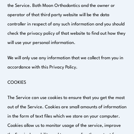
the Service. Both Moon Orthodontics and the owner or
operator of that third party website will be the data
controller in respect of any such information and you should
check the privacy policy of that website to find out how they
will use your personal information.
We will only use any information that we collect from you in
accordance with this Privacy Policy.
COOKIES
The Service can use cookies to ensure that you get the most
out of the Service. Cookies are small amounts of information
in the form of text files which we store on your computer.
Cookies allow us to monitor usage of the service, improve