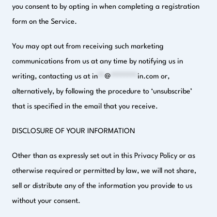
you consent to by opting in when completing a registration
form on the Service.
You may opt out from receiving such marketing
communications from us at any time by notifying us in
writing, contacting us at
in
**
@
********
in.com
or,
alternatively, by following the procedure to ‘unsubscribe’
that is specified in the email that you receive.
DISCLOSURE OF YOUR INFORMATION
Other than as expressly set out in this Privacy Policy or as
otherwise required or permitted by law, we will not share,
sell or distribute any of the information you provide to us
without your consent.